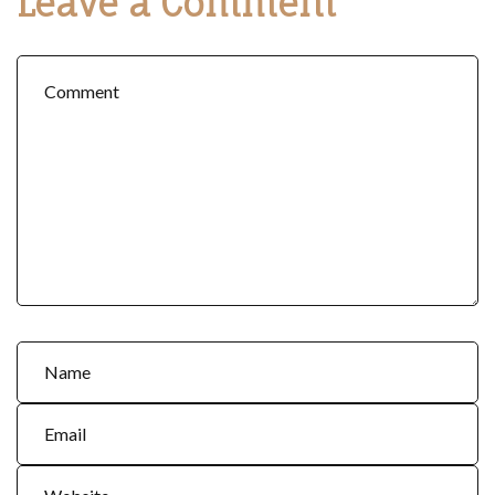
Leave a Comment