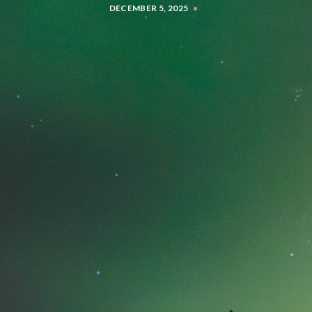
DECEMBER 5, 2025