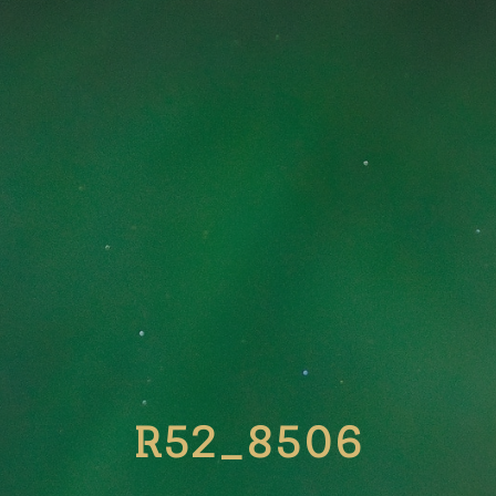
R52_8506