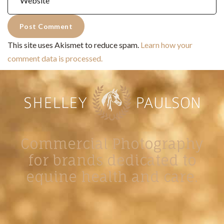
This site uses Akismet to reduce spam.
Learn how your
comment data is processed.
Commercial Photography
for brands dedicated to
equine health and care.