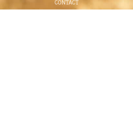
CONTACT
shelley@shelleypaulson.com
Located in Minnesota, USA
763-458-3697
ABOUT
Shelley Paulson is a Minnesota-based equine
commercial, editorial, and stock photographer
serving primarily equine nutrition, horse care and
veterinary companies.
Her work is known for its cinematic light,