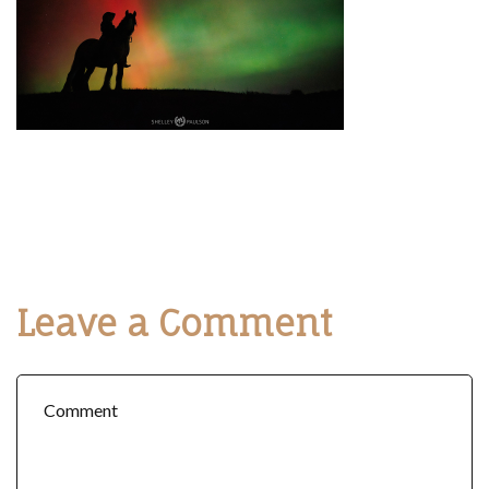
Leave a Comment