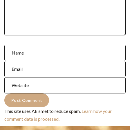
This site uses Akismet to reduce spam.
Learn how your
comment data is processed.