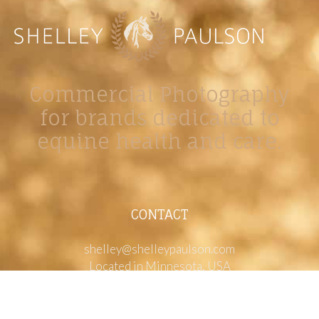
Commercial Photography
for brands dedicated to
equine health and care.
CONTACT
shelley@shelleypaulson.com
Located in Minnesota, USA
763-458-3697