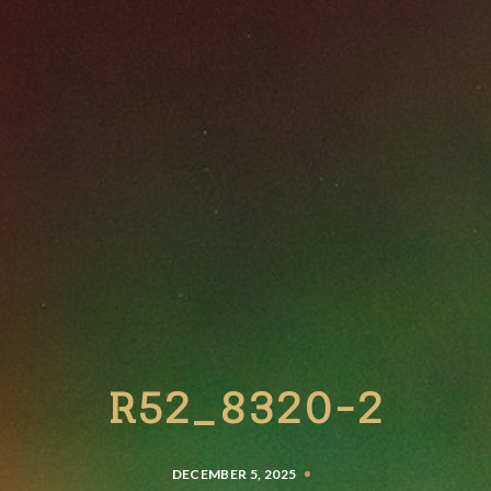
R52_8320-2
DECEMBER 5, 2025