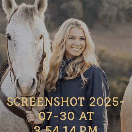
SCREENSHOT 2025-
07-30 AT
3.54.14 PM