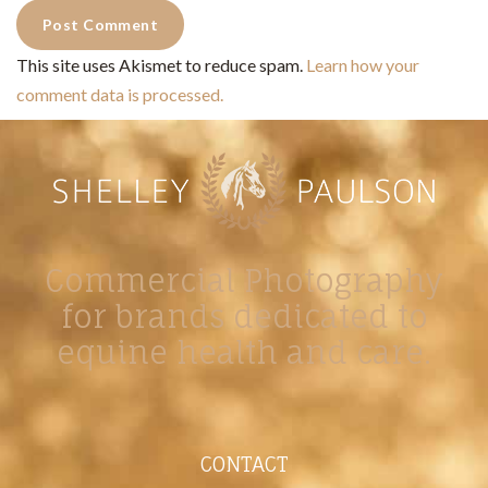
This site uses Akismet to reduce spam.
Learn how your
comment data is processed.
Commercial Photography
for brands dedicated to
equine health and care.
CONTACT