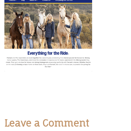
Leave a Comment