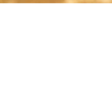
shelley@shelleypaulson.com
Located in Minnesota, USA
763-458-3697
ABOUT
Shelley Paulson is a Minnesota-based equine
commercial, editorial, and stock photographer
serving primarily equine nutrition, horse care and
veterinary companies.
Her work is known for its cinematic light,
emotional impact, creative composition, and rich,