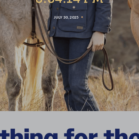
JULY 30, 2025