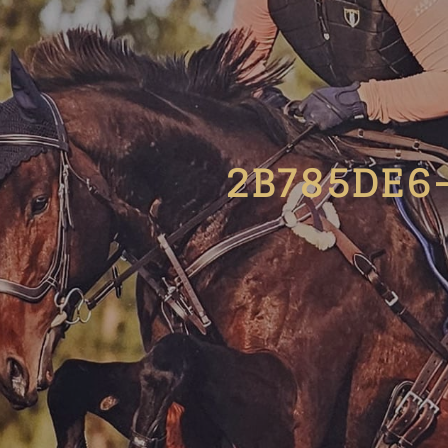
2B785DE6