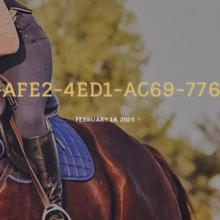
-AFE2-4ED1-AC69-776
FEBRUARY 18, 2025