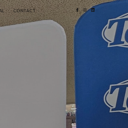
AL
CONTACT