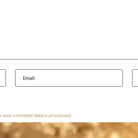
w your comment data is processed.