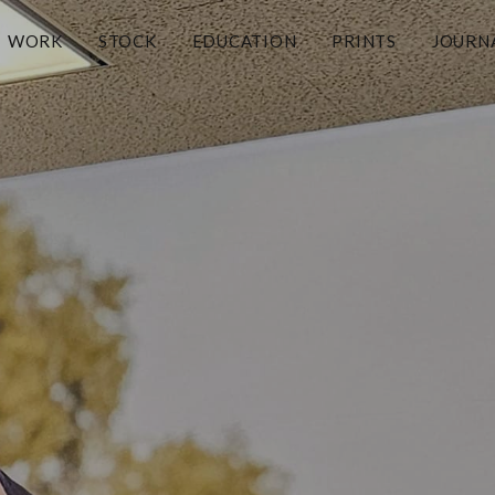
WORK
STOCK
EDUCATION
PRINTS
JOURN