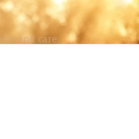
lth and care.
AVIGATION
About
Work
Stock
Education
Prints
Journal