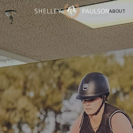
ABOUT