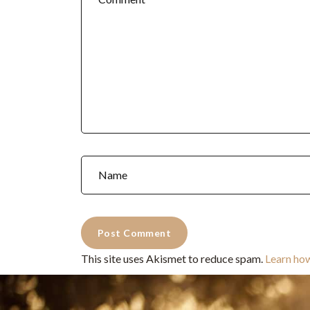
This site uses Akismet to reduce spam.
Learn ho