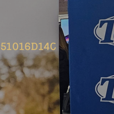
51016D14C