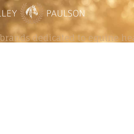
brands dedicated to equine hea
ABOUT
N
y Paulson is a Minnesota-based equine
, editorial, and stock photographer serving
equine nutrition, horse care and veterinary
companies.
is known for its cinematic light, emotional
reative composition, and rich, true-to-life
color.
s Include Equine Advertising Campaigns,
le Product Photography, Editorial Equine