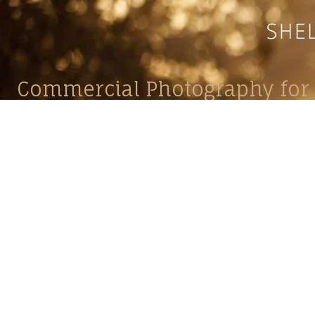
Commercial Photography for 
CONTACT
Shelle
shelley@shelleypaulson.com
commercial
Located in Minnesota, USA
primarily 
763-458-3697
Her work 
impact, c
Service
Lifesty