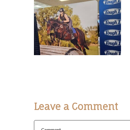
Leave a Comment