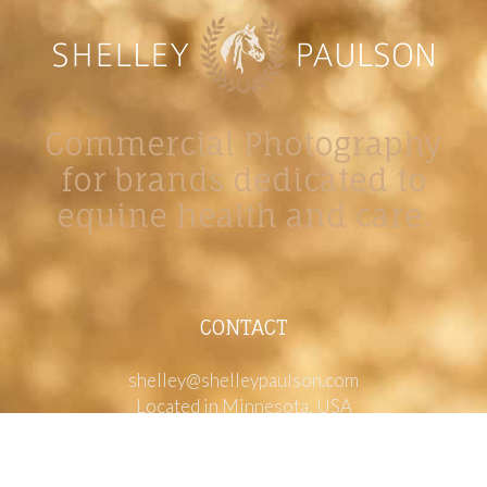
Commercial Photography
for brands dedicated to
equine health and care.
CONTACT
shelley@shelleypaulson.com
Located in Minnesota, USA
763-458-3697