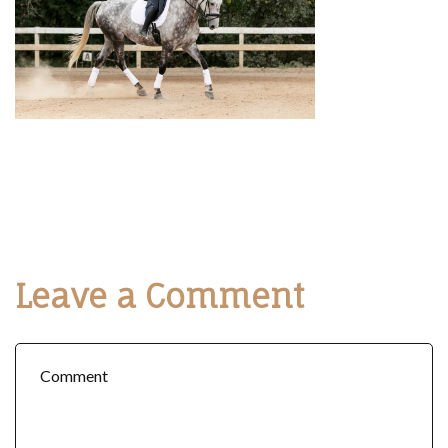
Leave a Comment