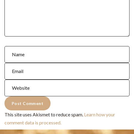
This site uses Akismet to reduce spam.
Learn how your
comment data is processed.