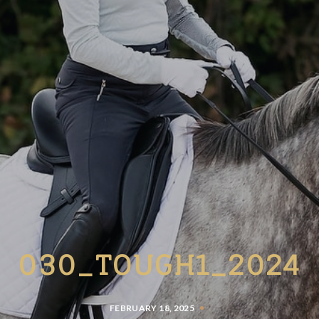
030_TOUGH1_2024
FEBRUARY 18, 2025