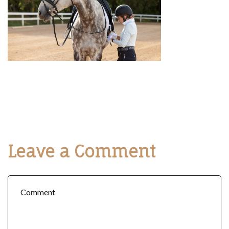
Leave a Comment