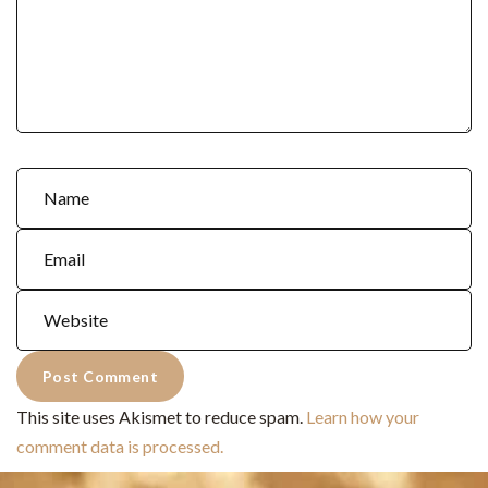
This site uses Akismet to reduce spam.
Learn how your
comment data is processed.