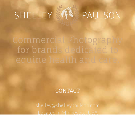
Commercial Photography
for brands dedicated to
equine health and care.
CONTACT
shelley@shelleypaulson.com
Located in Minnesota, USA
763-458-3697