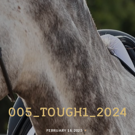
005_TOUGH1_2024
FEBRUARY 18, 2025