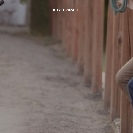
JULY 3, 2024