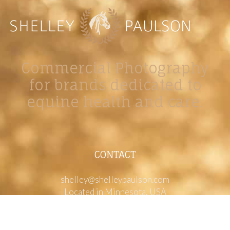
Commercial Photography
for brands dedicated to
equine health and care.
CONTACT
shelley@shelleypaulson.com
Located in Minnesota, USA
763-458-3697