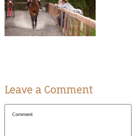
Leave a Comment