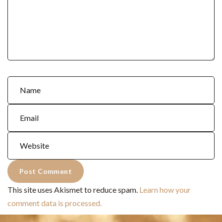
This site uses Akismet to reduce spam.
Learn how your
comment data is processed.