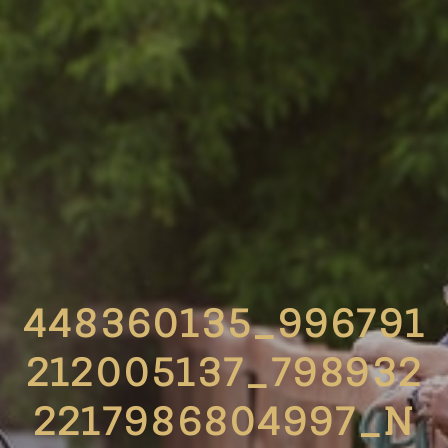
448360135_996791
212005137_798932
2217986804997_N