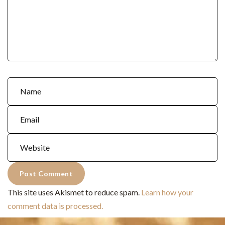
This site uses Akismet to reduce spam.
Learn how your
comment data is processed.