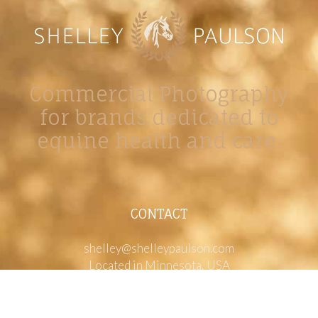
Commercial Photography
for brands dedicated to
equine health and care.
CONTACT
shelley@shelleypaulson.com
Located in Minnesota, USA
763-458-3697