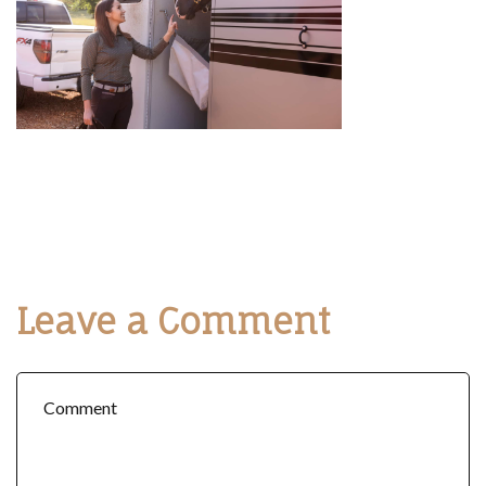
Leave a Comment