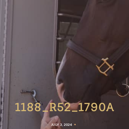
1188_R52_1790A
JULY 3, 2024