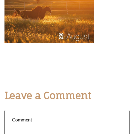
Leave a Comment