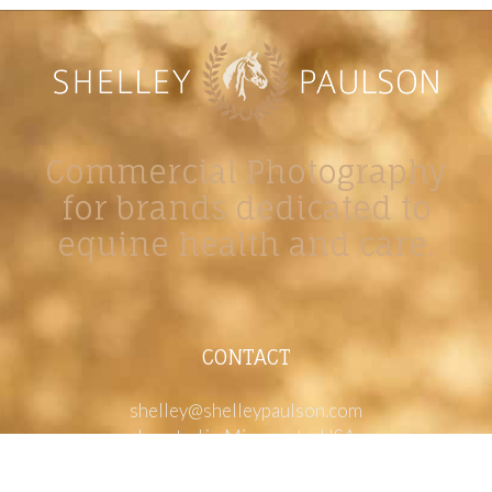
Commercial Photography
for brands dedicated to
equine health and care.
CONTACT
shelley@shelleypaulson.com
Located in Minnesota, USA
763-458-3697