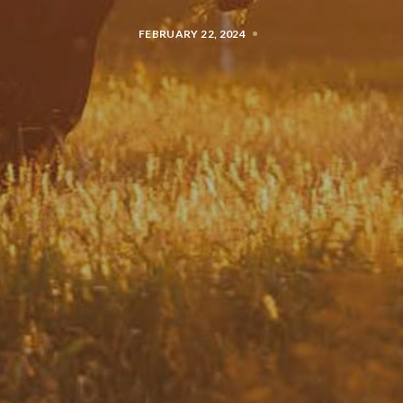
FEBRUARY 22, 2024