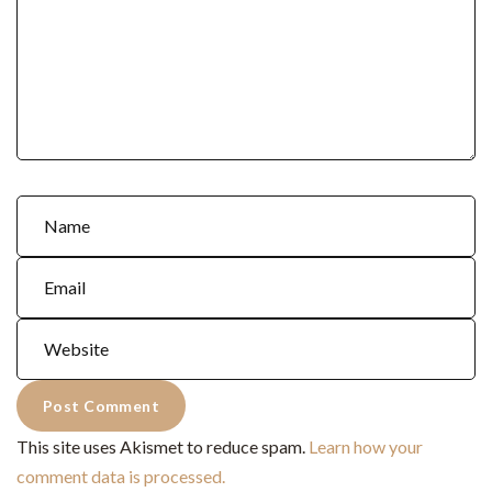
This site uses Akismet to reduce spam.
Learn how your
comment data is processed.