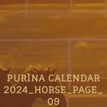
PURINA CALENDAR
2024_HORSE_PAGE_
09