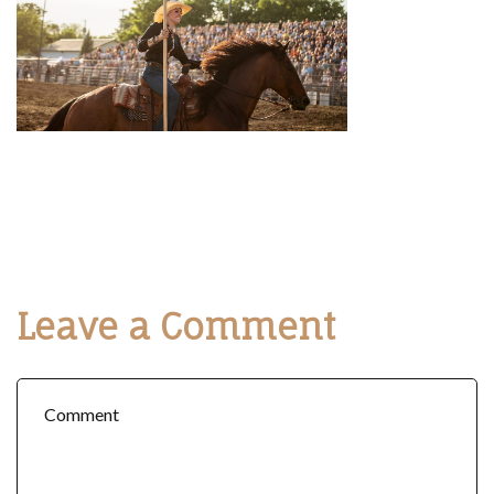
Leave a Comment