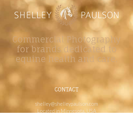
Commercial Photography
for brands dedicated to
equine health and care.
CONTACT
shelley@shelleypaulson.com
Located in Minnesota, USA
763-458-3697