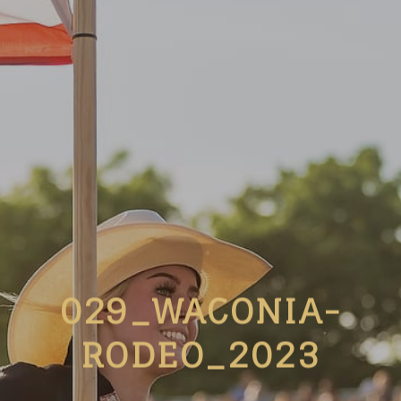
029_WACONIA-
RODEO_2023