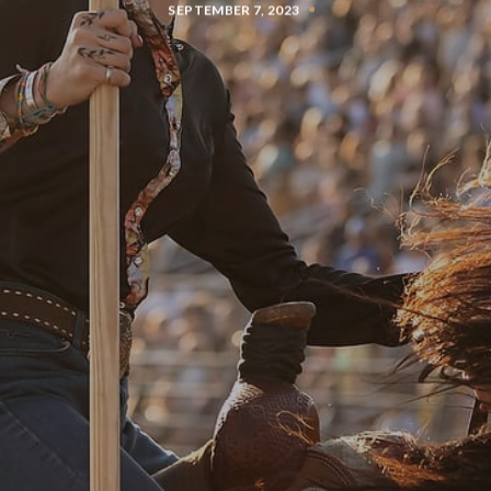
SEPTEMBER 7, 2023