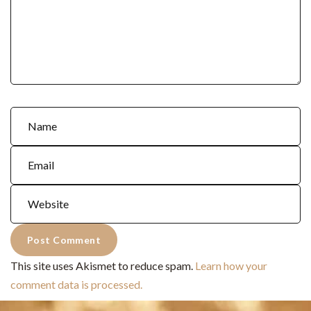
This site uses Akismet to reduce spam.
Learn how your
comment data is processed.