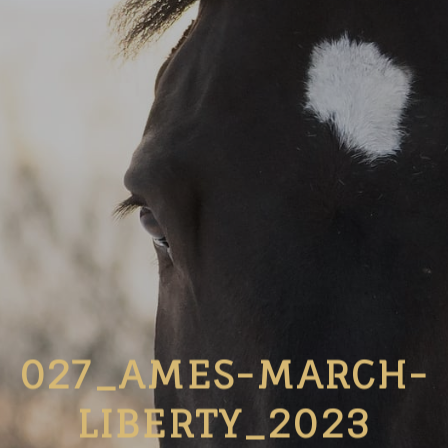
027_AMES-MARCH-
LIBERTY_2023