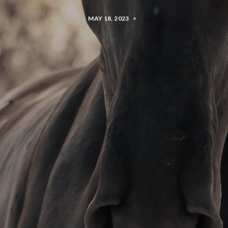
MAY 18, 2023