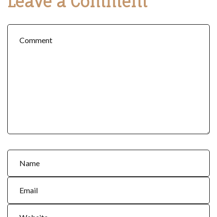
Leave a Comment