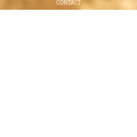
CONTACT
shelley@shelleypaulson.com
Located in Minnesota, USA
763-458-3697
ABOUT
Shelley Paulson is a Minnesota-based equine
commercial, editorial, and stock photographer
serving primarily equine nutrition, horse care and
veterinary companies.
Her work is known for its cinematic light,