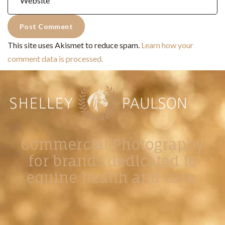
This site uses Akismet to reduce spam.
Learn how your
comment data is processed.
Commercial Photography
for brands dedicated to
equine health and care.