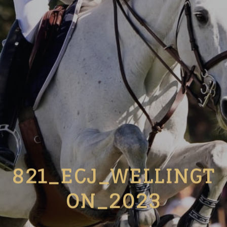
821_ECJ_WELLINGT
ON_2023