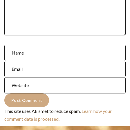
This site uses Akismet to reduce spam.
Learn how your
comment data is processed.