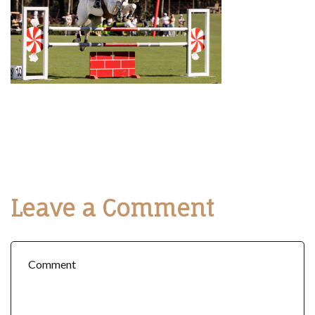
Leave a Comment