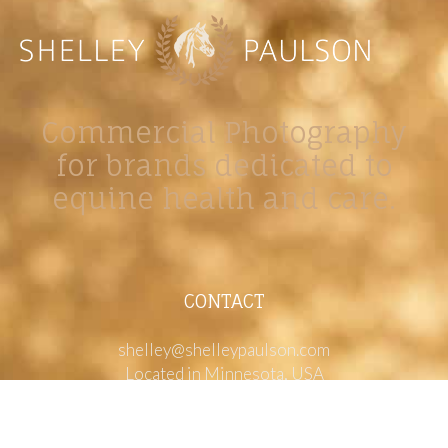
Commercial Photography
for brands dedicated to
equine health and care.
CONTACT
shelley@shelleypaulson.com
Located in Minnesota, USA
763-458-3697