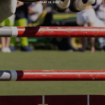
MAY 18, 2023