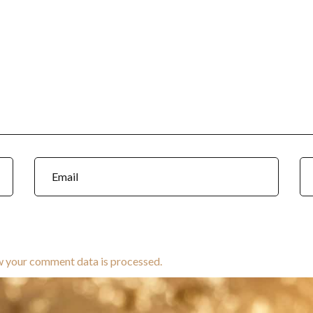
w your comment data is processed.