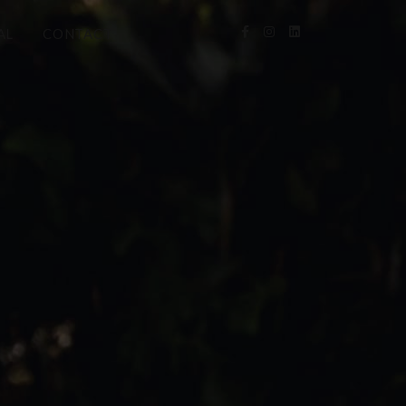
AL
CONTACT