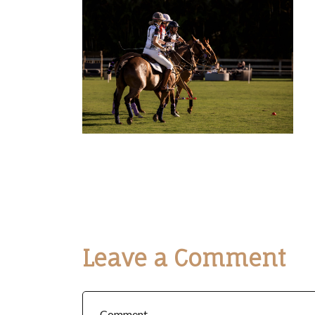
Leave a Comment