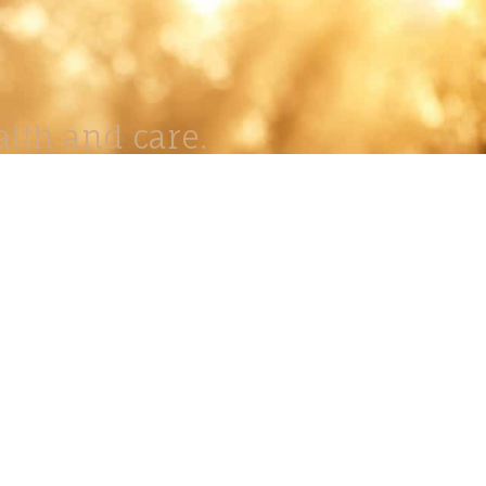
lth and care.
AVIGATION
About
Work
Stock
Education
Prints
Journal