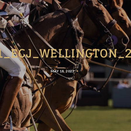
1_ECJ_WELLINGTON_
MAY 18, 2023