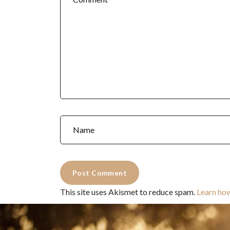
This site uses Akismet to reduce spam.
Learn ho