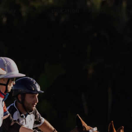
WORK
STOCK
EDUCATION
PRINTS
JOURN