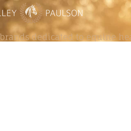
brands dedicated to equine hea
ABOUT
N
y Paulson is a Minnesota-based equine
, editorial, and stock photographer serving
equine nutrition, horse care and veterinary
companies.
is known for its cinematic light, emotional
reative composition, and rich, true-to-life
color.
s Include Equine Advertising Campaigns,
le Product Photography, Editorial Equine