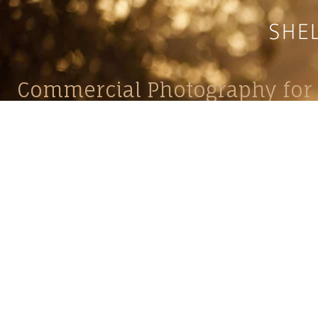
Commercial Photography for 
CONTACT
Shelle
shelley@shelleypaulson.com
commercial
Located in Minnesota, USA
primarily 
763-458-3697
Her work 
impact, c
Service
Lifesty