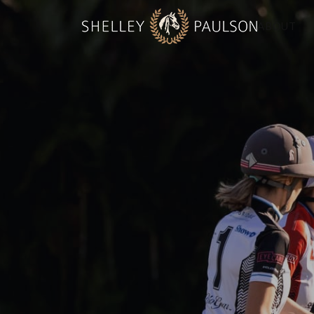
ABOUT