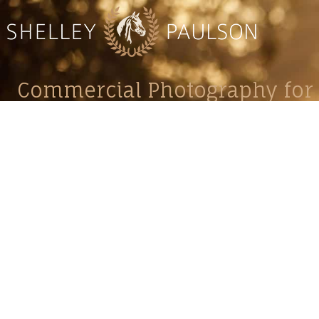
Commercial Photography for 
CONTACT
Shelle
shelley@shelleypaulson.com
commercial
Located in Minnesota, USA
primarily 
763-458-3697
Her work 
impact, c
Service
Lifesty