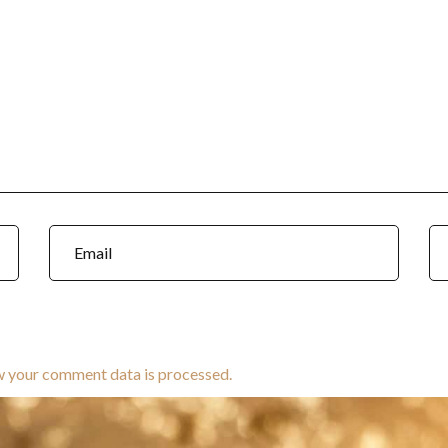
w your comment data is processed.