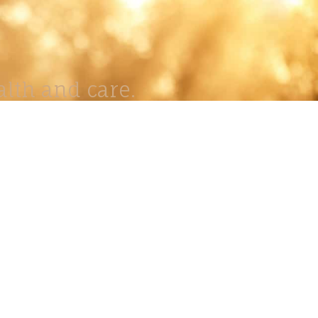
lth and care.
AVIGATION
About
Work
Stock
Education
Prints
Journal