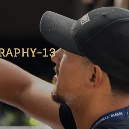
RAPHY-13