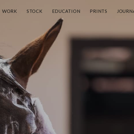
WORK
STOCK
EDUCATION
PRINTS
JOURN