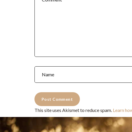
This site uses Akismet to reduce spam.
Learn ho