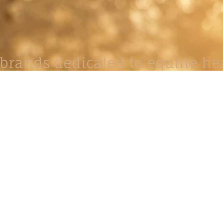
brands dedicated to equine hea
ABOUT
N
y Paulson is a Minnesota-based equine
, editorial, and stock photographer serving
equine nutrition, horse care and veterinary
companies.
is known for its cinematic light, emotional
reative composition, and rich, true-to-life
color.
s Include Equine Advertising Campaigns,
le Product Photography, Editorial Equine