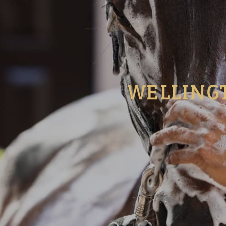
WELLING