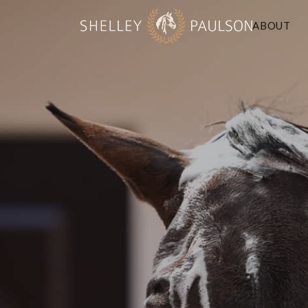
ABOUT