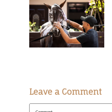
Leave a Comment