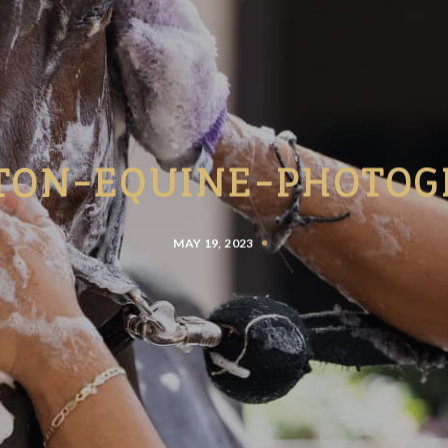
TON-EQUINE-PHOTOG
MAY 19, 2023