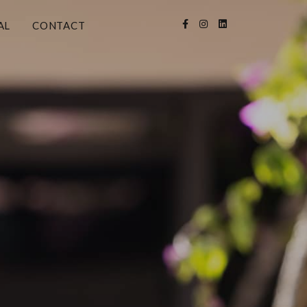
AL
CONTACT