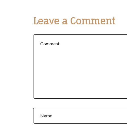
Leave a Comment