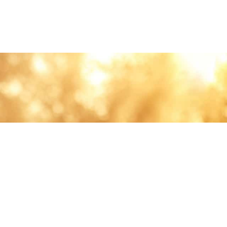
lth and care.
AVIGATION
About
Work