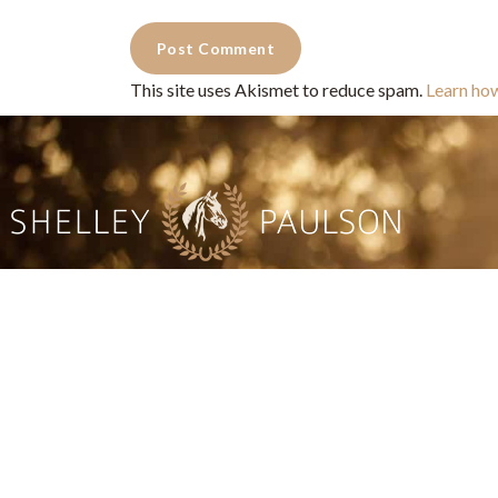
This site uses Akismet to reduce spam.
Learn ho
Commercial Photography for 
CONTACT
Shelle
shelley@shelleypaulson.com
commercial
Located in Minnesota, USA
primarily 