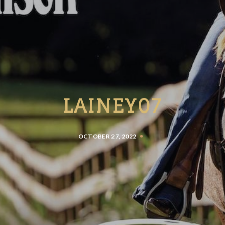
LAINEY07
OCTOBER 27, 2022