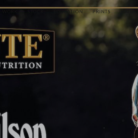
WORK
STOCK
EDUCATION
PRINTS
JOURN