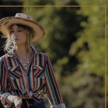
AL
CONTACT