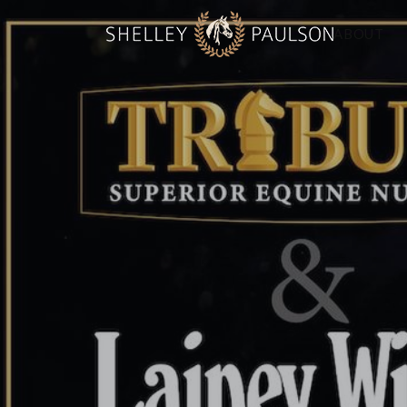
ABOUT