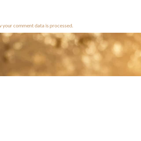
w your comment data is processed.
brands dedicated to equine hea
ABOUT
N
y Paulson is a Minnesota-based equine
, editorial, and stock photographer serving
equine nutrition, horse care and veterinary
companies.