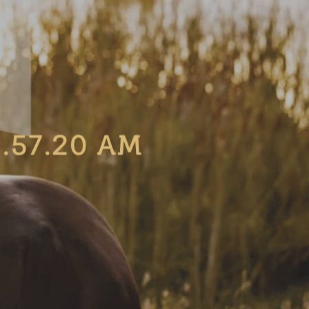
.57.20 AM