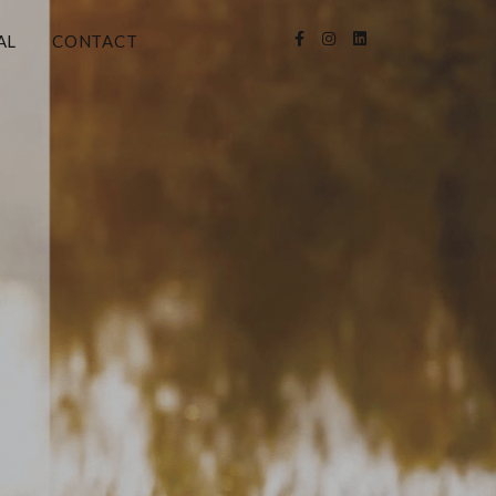
AL
CONTACT