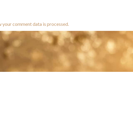
w your comment data is processed.
brands dedicated to equine hea
ABOUT
N
y Paulson is a Minnesota-based equine
, editorial, and stock photographer serving
equine nutrition, horse care and veterinary
companies.