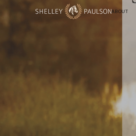
ABOUT