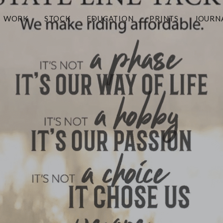
WORK
STOCK
EDUCATION
PRINTS
JOURN