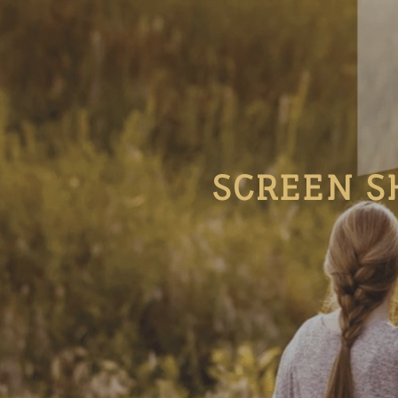
SCREEN S