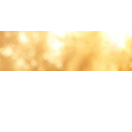
lth and care.
AVIGATION
About
Work