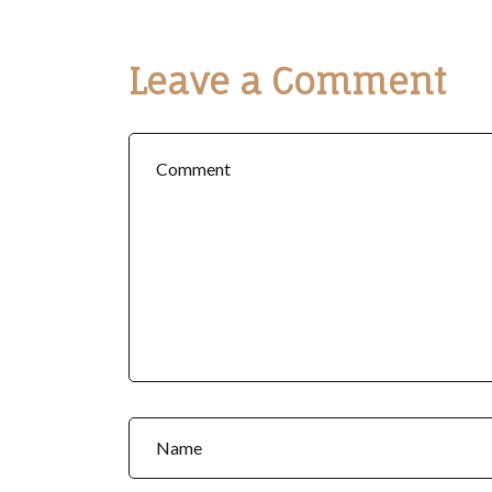
Leave a Comment