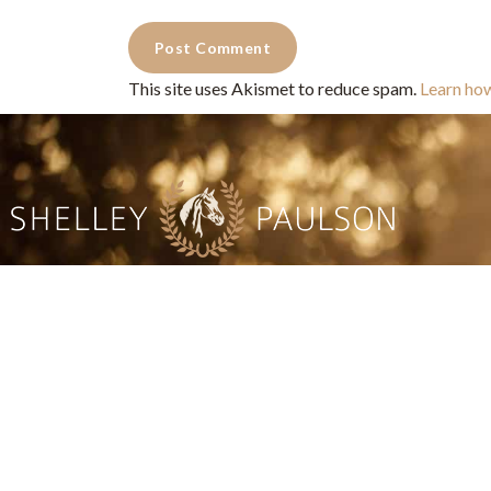
This site uses Akismet to reduce spam.
Learn ho
Commercial Photography for 
CONTACT
Shelle
shelley@shelleypaulson.com
commercial
Located in Minnesota, USA
primarily 