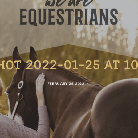
HOT 2022-01-25 AT 10
FEBRUARY 28, 2022