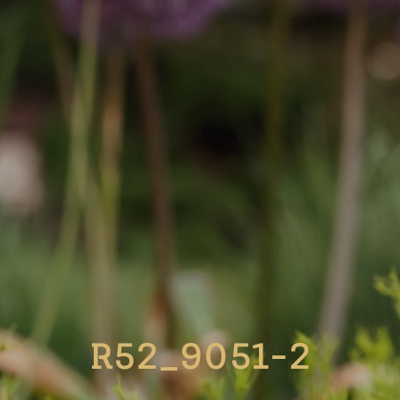
R52_9051-2