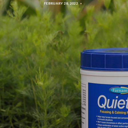
FEBRUARY 28, 2022