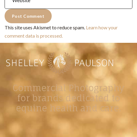
This site uses Akismet to reduce spam.
Learn how your
comment data is processed.
Commercial Photography
for brands dedicated to
equine health and care.