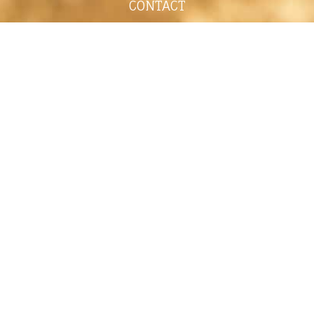
CONTACT
shelley@shelleypaulson.com
Located in Minnesota, USA
763-458-3697
ABOUT
Shelley Paulson is a Minnesota-based equine
commercial, editorial, and stock photographer
serving primarily equine nutrition, horse care and
veterinary companies.
Her work is known for its cinematic light,