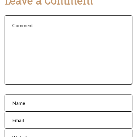
Leave a Comment