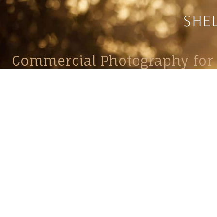
Commercial Photography for 
CONTACT
Shelle
shelley@shelleypaulson.com
commercial
Located in Minnesota, USA
primarily 
763-458-3697
Her work 
impact, c
Service
Lifesty