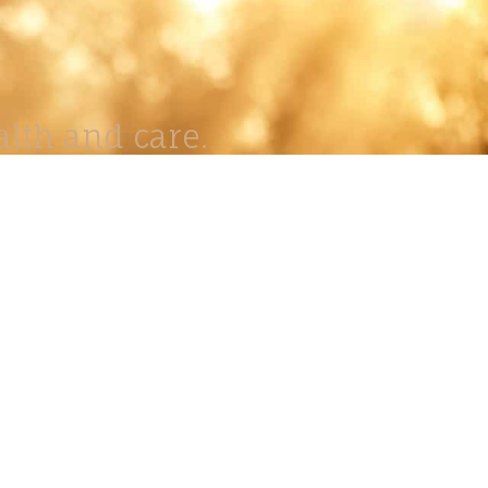
lth and care.
AVIGATION
About
Work
Stock
Education
Prints
Journal