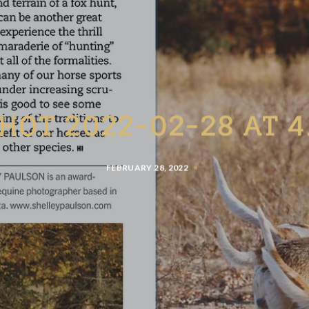
HOT 2022-02-28 AT 4
FEBRUARY 28, 2022