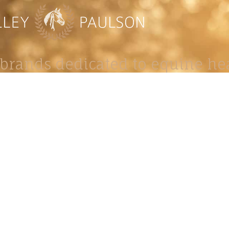
brands dedicated to equine hea
ABOUT
N
y Paulson is a Minnesota-based equine
, editorial, and stock photographer serving
equine nutrition, horse care and veterinary
companies.
is known for its cinematic light, emotional
reative composition, and rich, true-to-life
color.
s Include Equine Advertising Campaigns,
le Product Photography, Editorial Equine