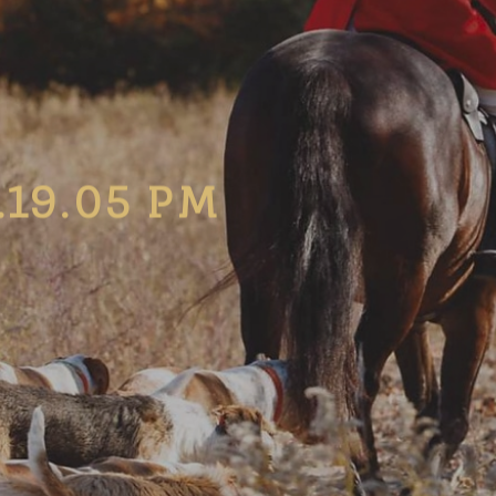
.19.05 PM