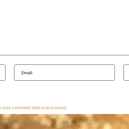
w your comment data is processed.