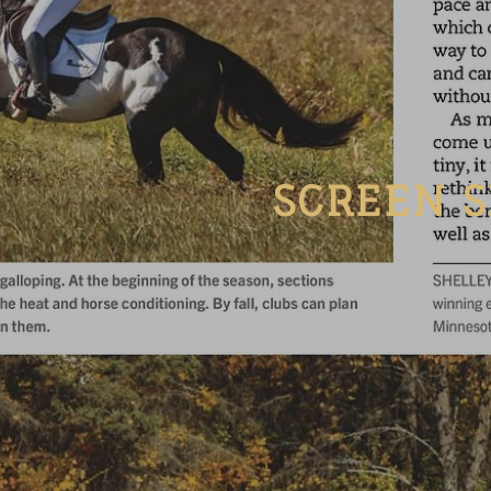
SCREEN S