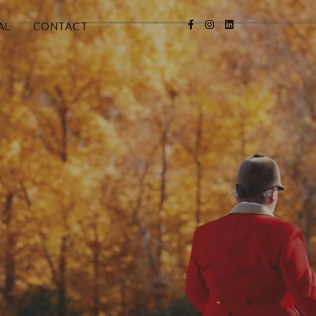
AL
CONTACT