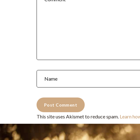
This site uses Akismet to reduce spam.
Learn ho