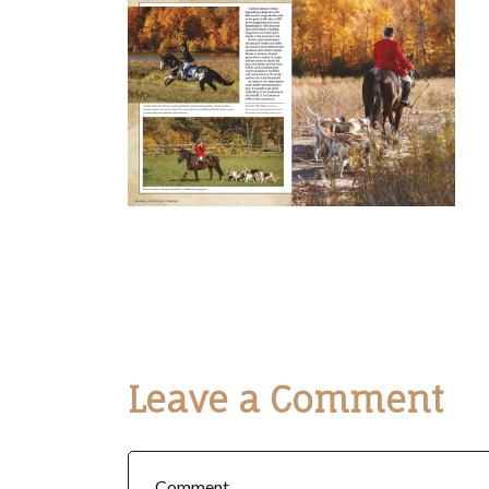
Leave a Comment