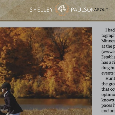
ABOUT