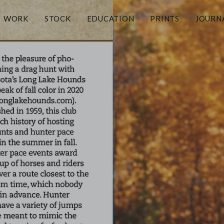
WORK
STOCK
EDUCATION
PRINTS
JOURN