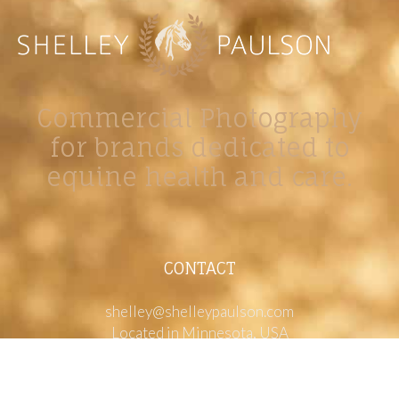
Commercial Photography
for brands dedicated to
equine health and care.
CONTACT
shelley@shelleypaulson.com
Located in Minnesota, USA
763-458-3697