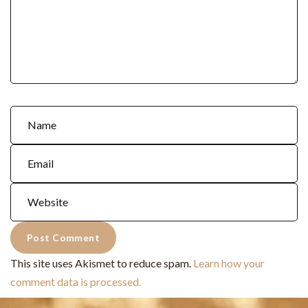
This site uses Akismet to reduce spam.
Learn how your
comment data is processed.