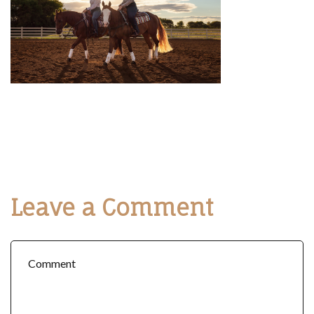
Leave a Comment