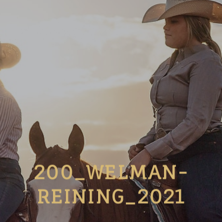
200_WELMAN-
REINING_2021