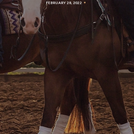
FEBRUARY 28, 2022