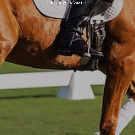
FEBRUARY 26, 2021