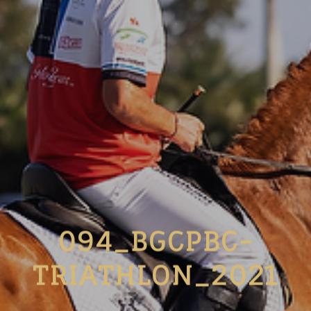
094_BGCPBC-
TRIATHLON_2021