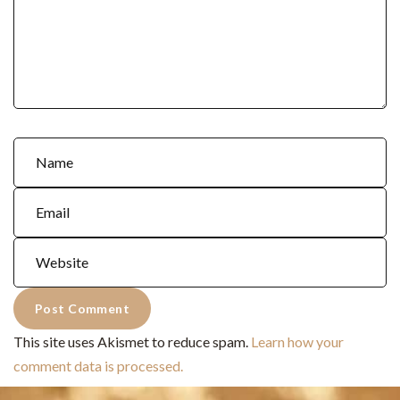
This site uses Akismet to reduce spam.
Learn how your
comment data is processed.