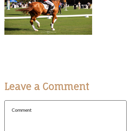
Leave a Comment