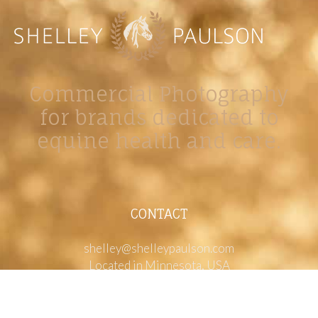
Commercial Photography
for brands dedicated to
equine health and care.
CONTACT
shelley@shelleypaulson.com
Located in Minnesota, USA
763-458-3697