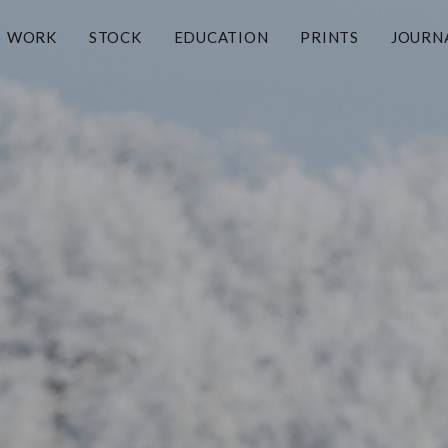
WORK
STOCK
EDUCATION
PRINTS
JOURN