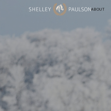
ABOUT