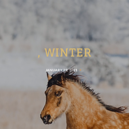
, WINTER
JANUARY 29, 2021