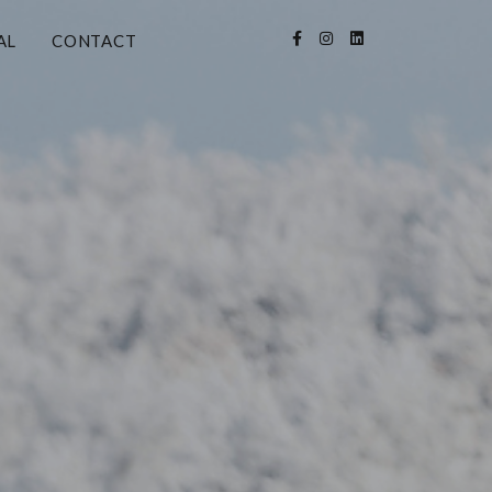
AL
CONTACT