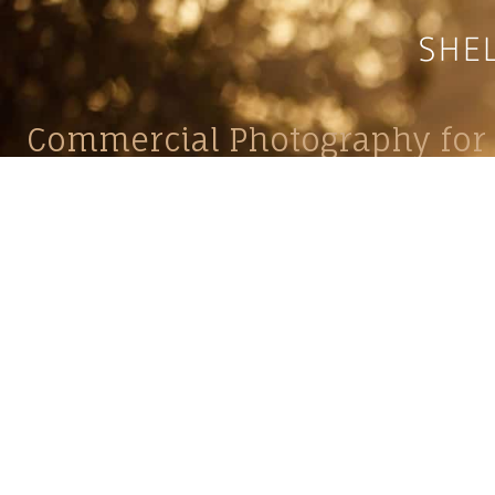
Commercial Photography for 
CONTACT
Shelle
shelley@shelleypaulson.com
commercial
Located in Minnesota, USA
primarily 
763-458-3697
Her work 
impact, c
Service
Lifesty