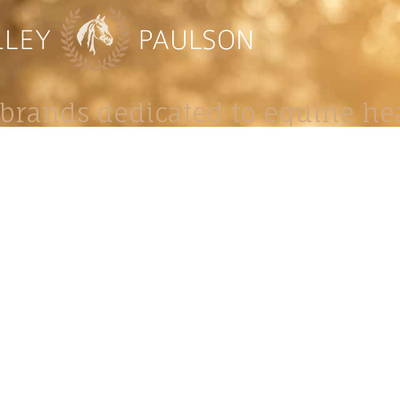
brands dedicated to equine hea
ABOUT
N
y Paulson is a Minnesota-based equine
, editorial, and stock photographer serving
equine nutrition, horse care and veterinary
companies.
is known for its cinematic light, emotional
reative composition, and rich, true-to-life
color.
s Include Equine Advertising Campaigns,
le Product Photography, Editorial Equine