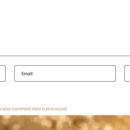
w your comment data is processed.