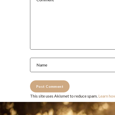
This site uses Akismet to reduce spam.
Learn ho