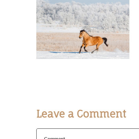
Leave a Comment