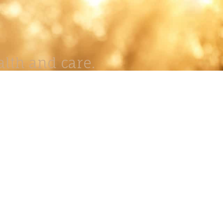
lth and care.
AVIGATION
About
Work
Stock
Education
Prints
Journal