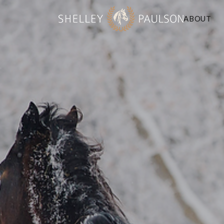
ABOUT