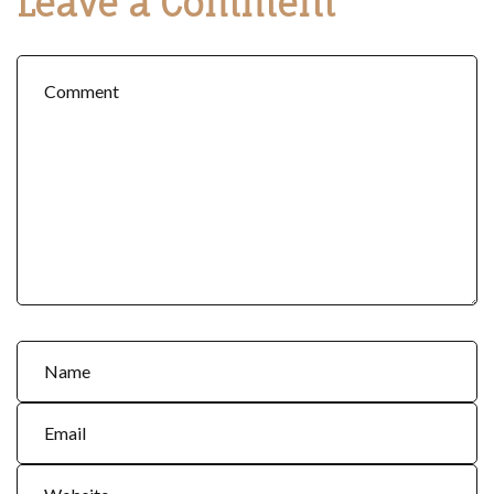
Leave a Comment