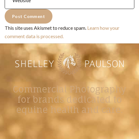
This site uses Akismet to reduce spam.
Learn how your
comment data is processed.
Commercial Photography
for brands dedicated to
equine health and care.