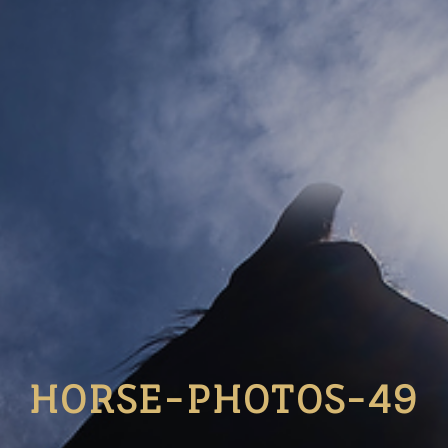
HORSE-PHOTOS-49