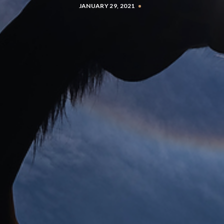
JANUARY 29, 2021