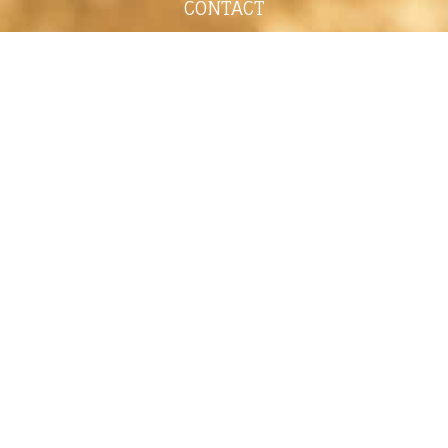
CONTACT
shelley@shelleypaulson.com
Located in Minnesota, USA
763-458-3697
ABOUT
Shelley Paulson is a Minnesota-based equine
commercial, editorial, and stock photographer
serving primarily equine nutrition, horse care and
veterinary companies.
Her work is known for its cinematic light,