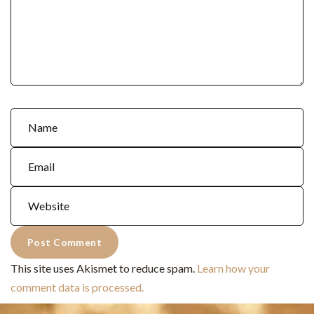
This site uses Akismet to reduce spam.
Learn how your
comment data is processed.