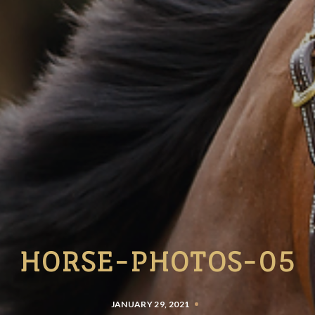
HORSE-PHOTOS-05
JANUARY 29, 2021