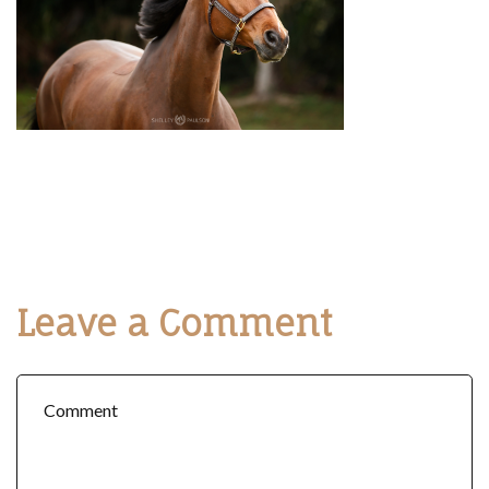
Leave a Comment