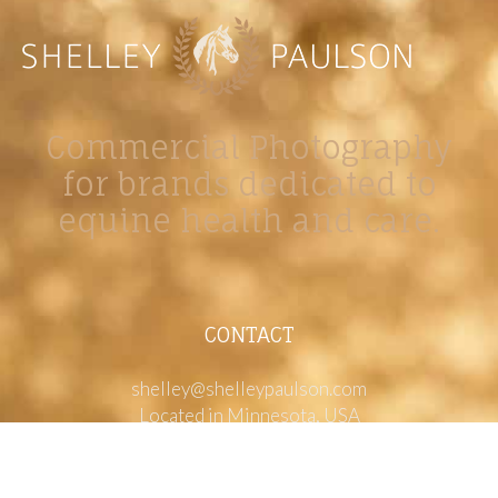
Commercial Photography
for brands dedicated to
equine health and care.
CONTACT
shelley@shelleypaulson.com
Located in Minnesota, USA
763-458-3697