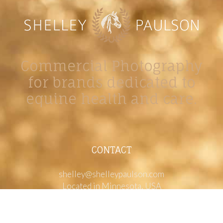
Commercial Photography
for brands dedicated to
equine health and care.
CONTACT
shelley@shelleypaulson.com
Located in Minnesota, USA
763-458-3697