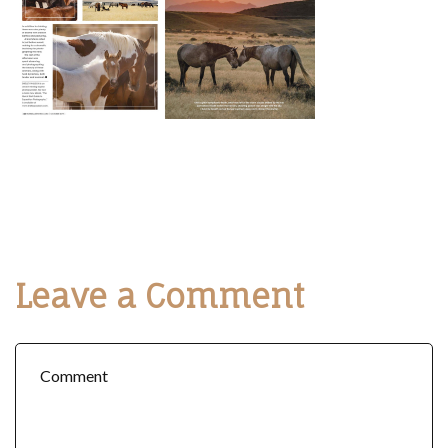
Leave a Comment