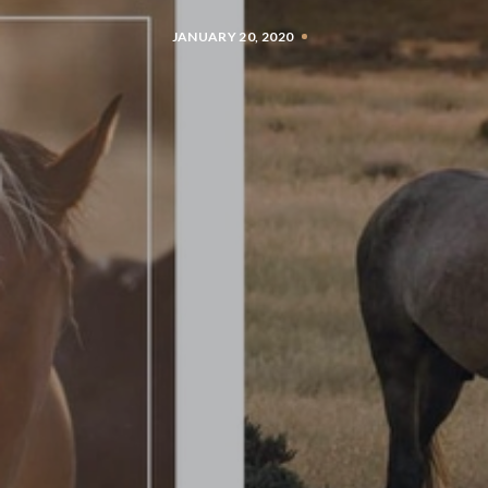
JANUARY 20, 2020