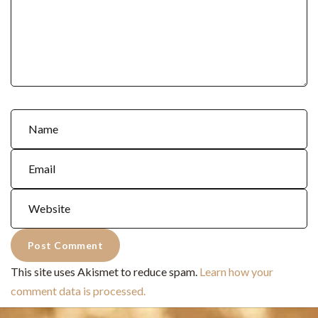
This site uses Akismet to reduce spam.
Learn how your
comment data is processed.