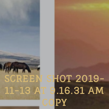
SCREEN SHOT 2019-
11-13 AT 9.16.31 AM
COPY