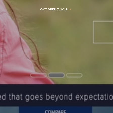
OCTOBER 7, 2019