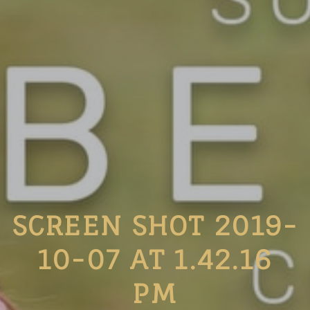
SCREEN SHOT 2019-
10-07 AT 1.42.16
PM