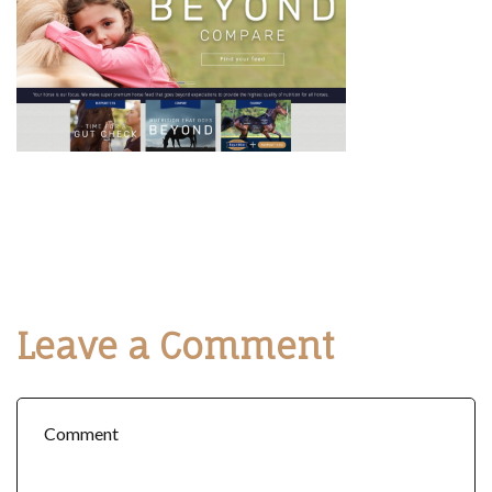
Leave a Comment