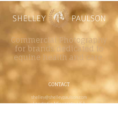
Commercial Photography
for brands dedicated to
equine health and care.
CONTACT
shelley@shelleypaulson.com
Located in Minnesota, USA
763-458-3697