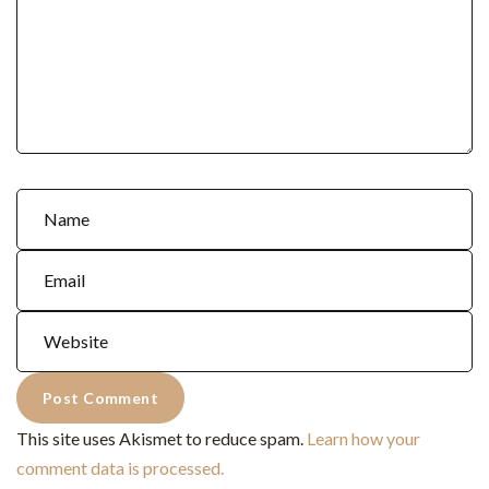
This site uses Akismet to reduce spam.
Learn how your
comment data is processed.