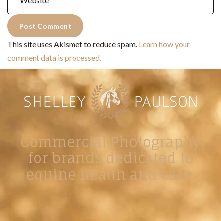
This site uses Akismet to reduce spam.
Learn how your
comment data is processed.
Commercial Photography
for brands dedicated to
equine health and care.