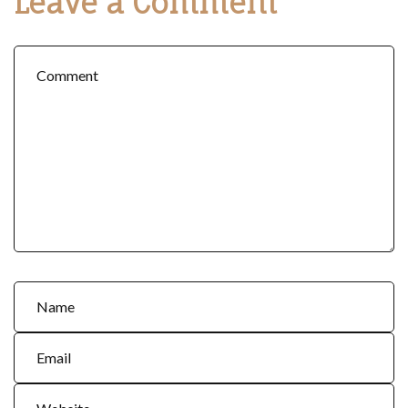
Leave a Comment