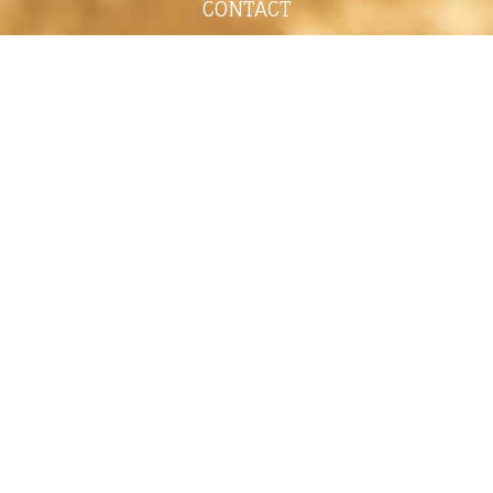
CONTACT
shelley@shelleypaulson.com
Located in Minnesota, USA
763-458-3697
ABOUT
Shelley Paulson is a Minnesota-based equine
commercial, editorial, and stock photographer
serving primarily equine nutrition, horse care and
veterinary companies.
Her work is known for its cinematic light,