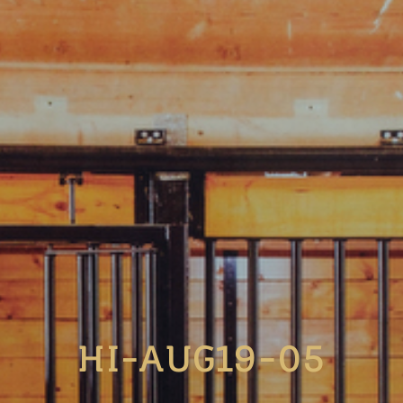
HI-AUG19-05