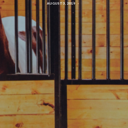
AUGUST 3, 2019