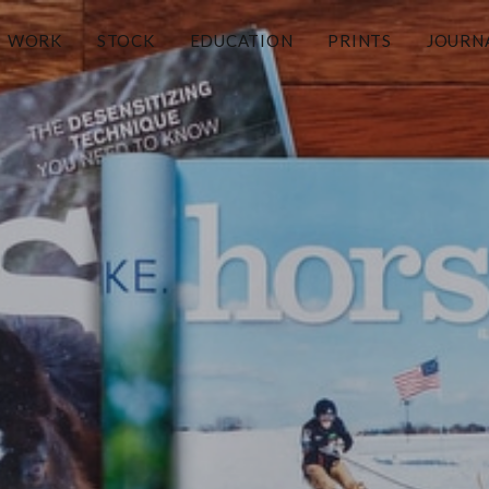
WORK
STOCK
EDUCATION
PRINTS
JOURN