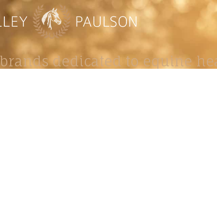
brands dedicated to equine hea
ABOUT
N
y Paulson is a Minnesota-based equine
, editorial, and stock photographer serving
equine nutrition, horse care and veterinary
companies.
is known for its cinematic light, emotional
reative composition, and rich, true-to-life
color.
s Include Equine Advertising Campaigns,
le Product Photography, Editorial Equine