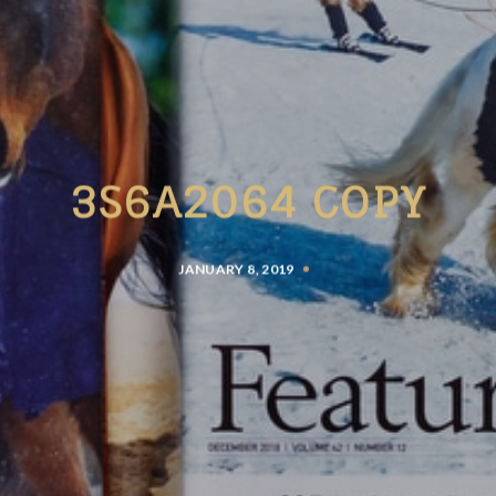
3S6A2064 COPY
JANUARY 8, 2019