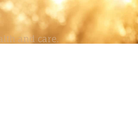
lth and care.
AVIGATION
About
Work
Stock
Education
Prints
Journal