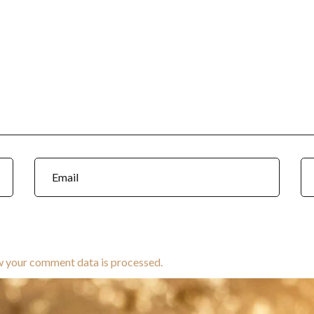
w your comment data is processed.