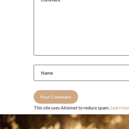
This site uses Akismet to reduce spam.
Learn ho