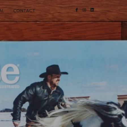
AL
CONTACT