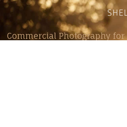
Commercial Photography for 
CONTACT
Shelle
shelley@shelleypaulson.com
commercial
Located in Minnesota, USA
primarily 
763-458-3697
Her work 
impact, c
Service
Lifesty