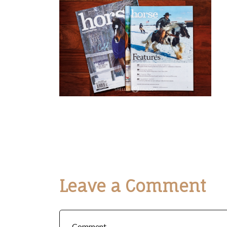
Leave a Comment