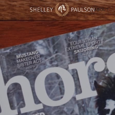
ABOUT