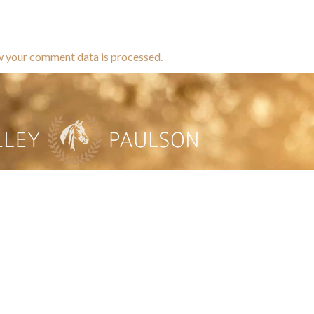
w your comment data is processed.
brands dedicated to equine hea
ABOUT
N
y Paulson is a Minnesota-based equine
, editorial, and stock photographer serving
equine nutrition, horse care and veterinary
companies.