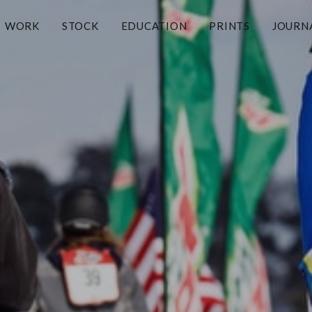
WORK
STOCK
EDUCATION
PRINTS
JOURN