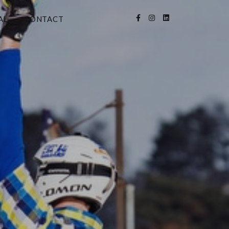
AL
CONTACT