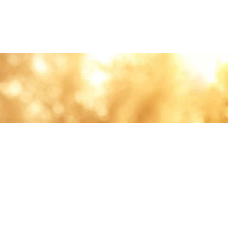
lth and care.
AVIGATION
About
Work