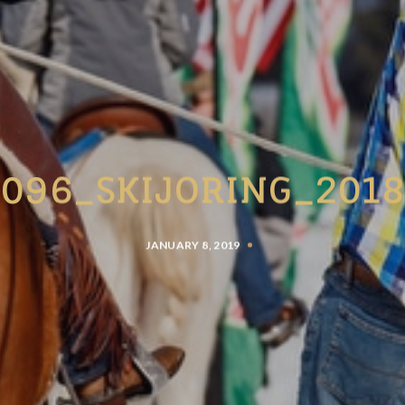
096_SKIJORING_201
JANUARY 8, 2019