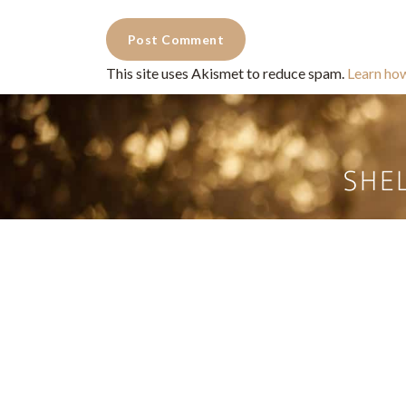
This site uses Akismet to reduce spam.
Learn ho
Commercial Photography for 
CONTACT
Shelle
shelley@shelleypaulson.com
commercial
Located in Minnesota, USA
primarily 