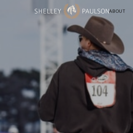
ABOUT