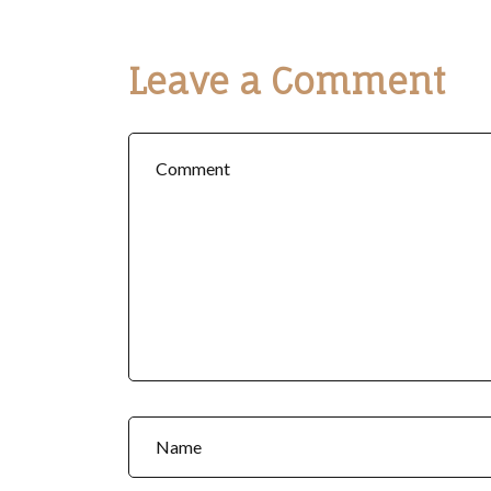
Leave a Comment