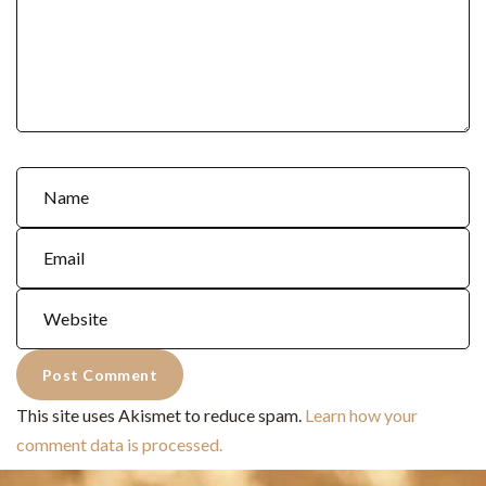
This site uses Akismet to reduce spam.
Learn how your
comment data is processed.