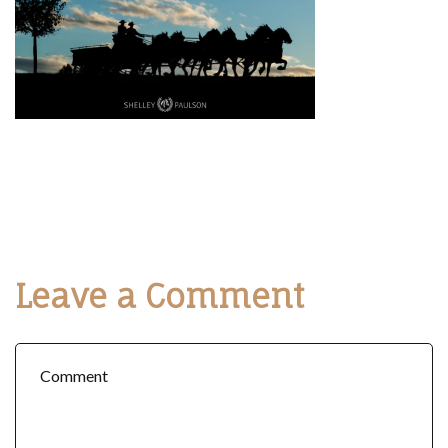
Leave a Comment