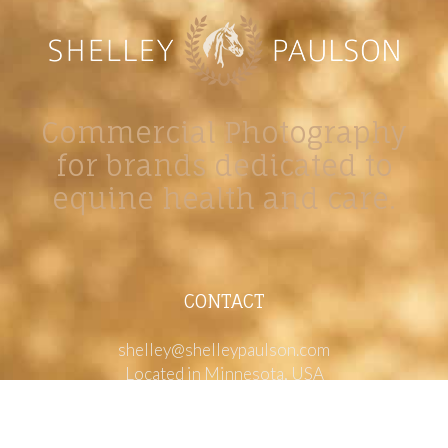
Commercial Photography
for brands dedicated to
equine health and care.
CONTACT
shelley@shelleypaulson.com
Located in Minnesota, USA
763-458-3697