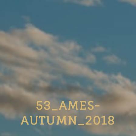
53_AMES-
AUTUMN_2018