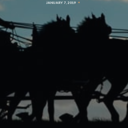
JANUARY 7, 2019