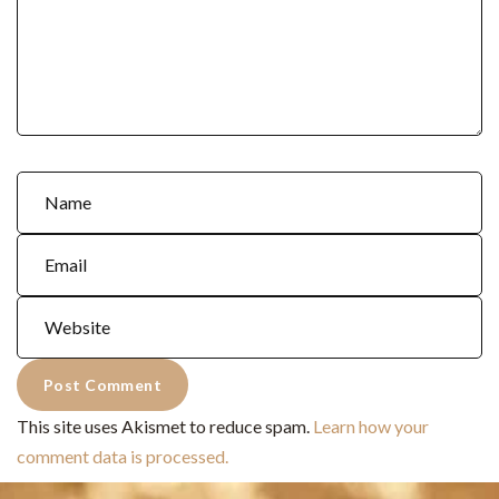
This site uses Akismet to reduce spam.
Learn how your
comment data is processed.