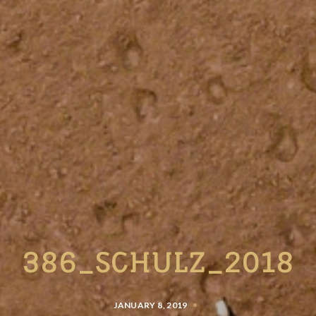
386_SCHULZ_2018
JANUARY 8, 2019