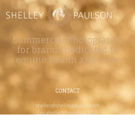
Commercial Photography
for brands dedicated to
equine health and care.
CONTACT
shelley@shelleypaulson.com
Located in Minnesota, USA
763-458-3697