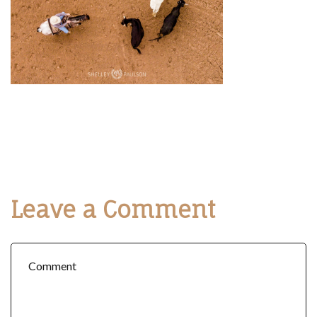
Leave a Comment