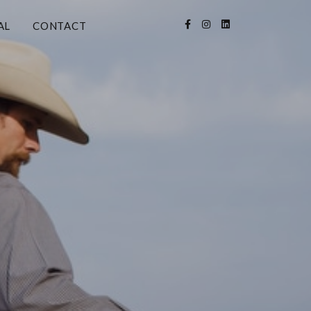
AL
CONTACT