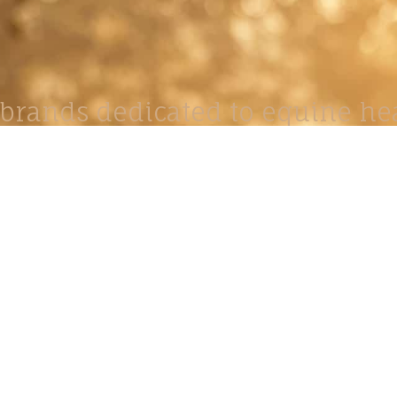
brands dedicated to equine hea
ABOUT
N
y Paulson is a Minnesota-based equine
, editorial, and stock photographer serving
equine nutrition, horse care and veterinary
companies.
is known for its cinematic light, emotional
reative composition, and rich, true-to-life
color.
s Include Equine Advertising Campaigns,
le Product Photography, Editorial Equine