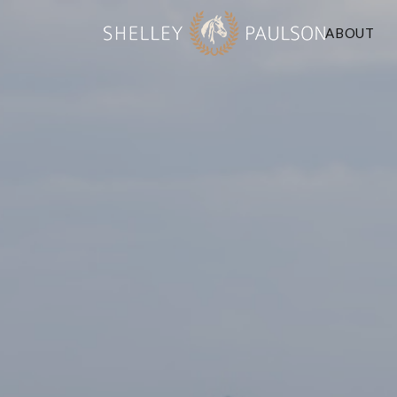
ABOUT