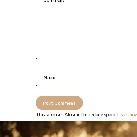
This site uses Akismet to reduce spam.
Learn ho