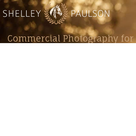
Commercial Photography for 
CONTACT
Shelle
shelley@shelleypaulson.com
commercial
Located in Minnesota, USA
primarily 
763-458-3697
Her work 
impact, c
Service
Lifesty