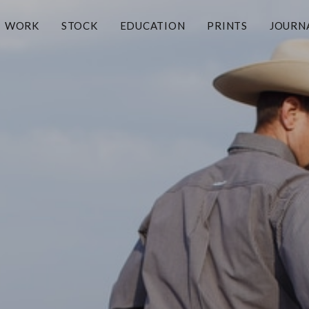
WORK
STOCK
EDUCATION
PRINTS
JOURN