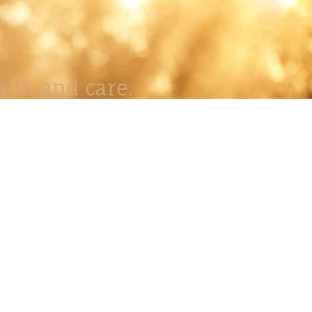
lth and care.
AVIGATION
About
Work
Stock
Education
Prints
Journal