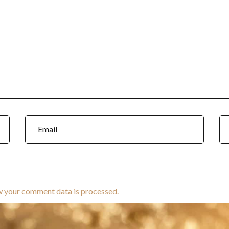
w your comment data is processed.