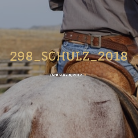
298_SCHULZ_2018
JANUARY 8, 2019