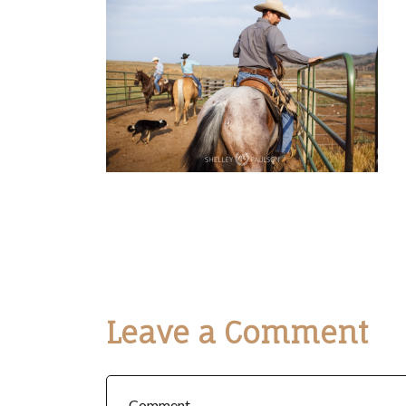
Leave a Comment