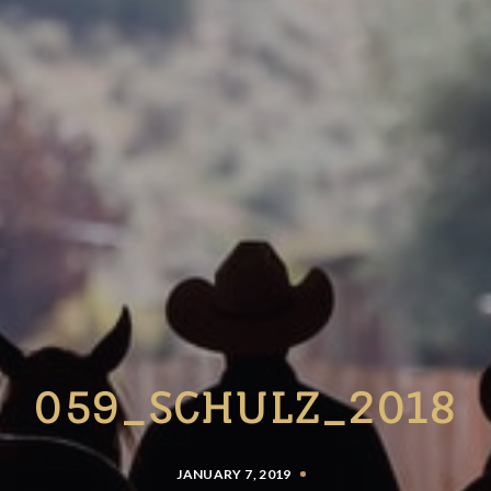
059_SCHULZ_2018
JANUARY 7, 2019