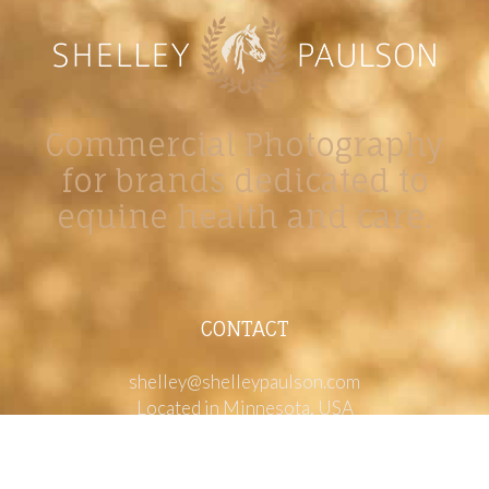
Commercial Photography
for brands dedicated to
equine health and care.
CONTACT
shelley@shelleypaulson.com
Located in Minnesota, USA
763-458-3697