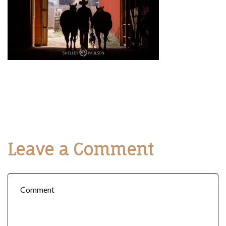
Leave a Comment