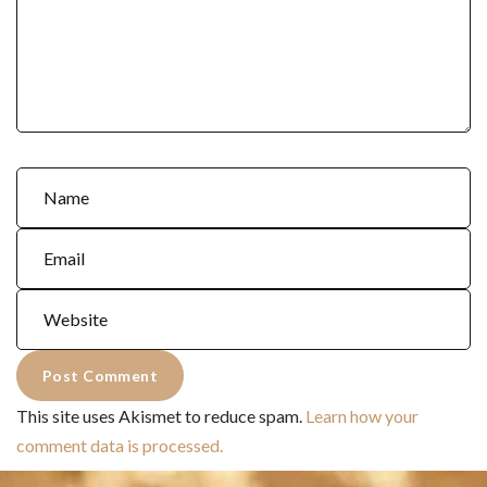
This site uses Akismet to reduce spam.
Learn how your
comment data is processed.