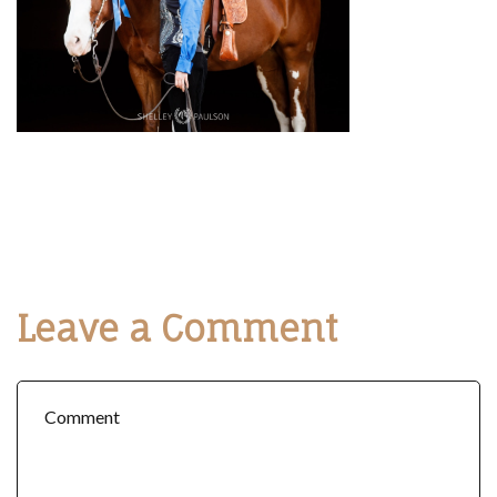
Leave a Comment