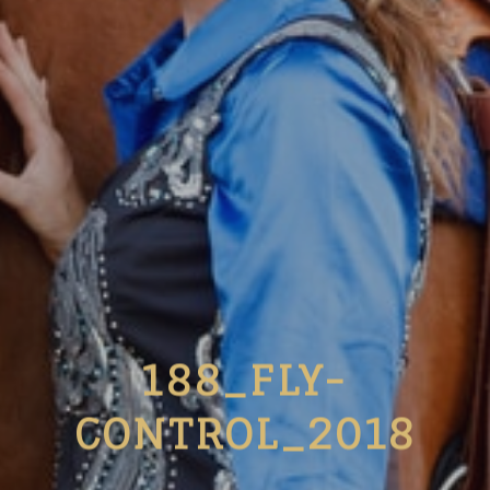
188_FLY-
CONTROL_2018