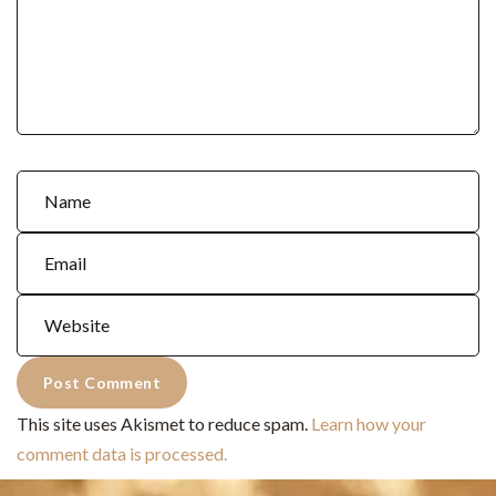
This site uses Akismet to reduce spam.
Learn how your
comment data is processed.