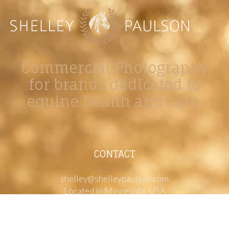
Commercial Photography
for brands dedicated to
equine health and care.
CONTACT
shelley@shelleypaulson.com
Located in Minnesota, USA
763-458-3697