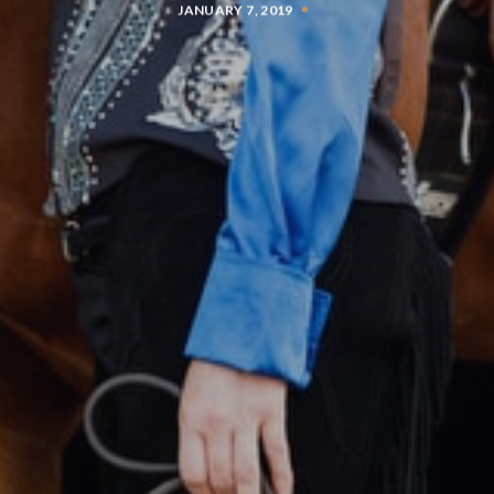
JANUARY 7, 2019