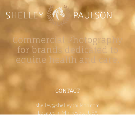
Commercial Photography
for brands dedicated to
equine health and care.
CONTACT
shelley@shelleypaulson.com
Located in Minnesota, USA
763-458-3697