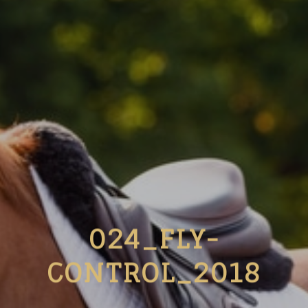
024_FLY-
CONTROL_2018