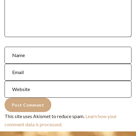
This site uses Akismet to reduce spam.
Learn how your
comment data is processed.