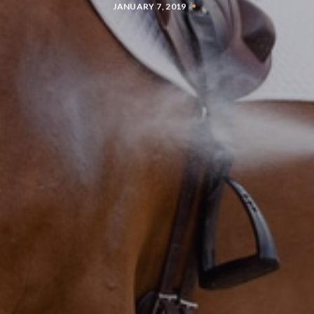
JANUARY 7, 2019