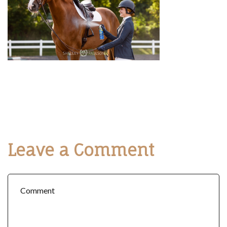
Leave a Comment