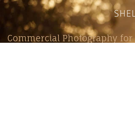
Commercial Photography for 
CONTACT
Shelle
shelley@shelleypaulson.com
commercial
Located in Minnesota, USA
primarily 
763-458-3697
Her work 
impact, c
Service
Lifesty