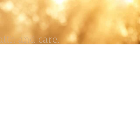
lth and care.
AVIGATION
About
Work
Stock
Education
Prints
Journal