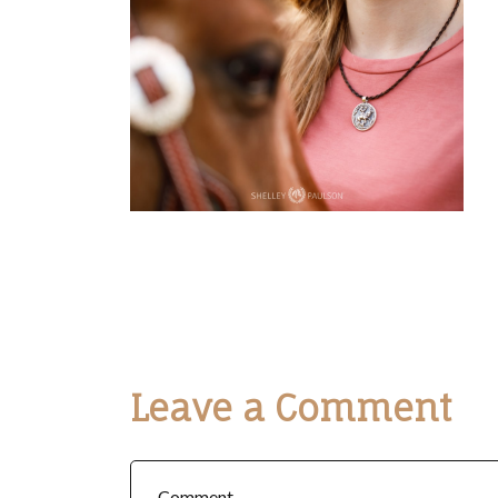
Leave a Comment