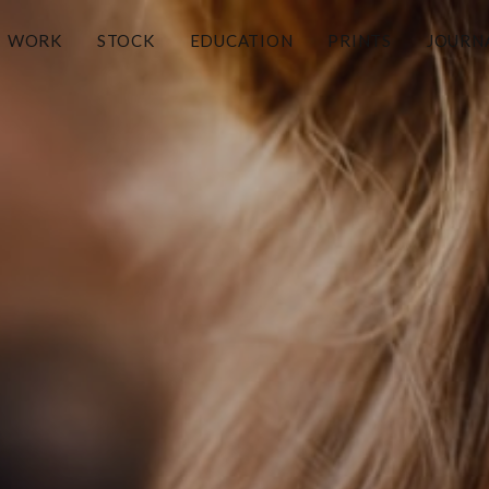
WORK
STOCK
EDUCATION
PRINTS
JOURN