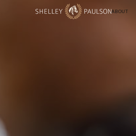
ABOUT