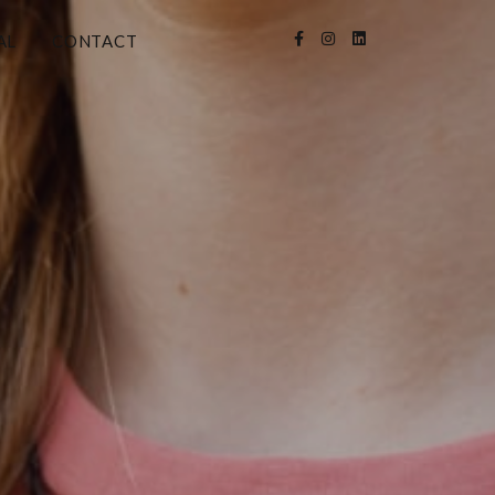
AL
CONTACT