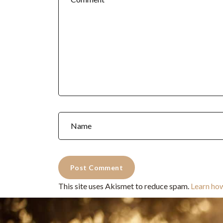
This site uses Akismet to reduce spam.
Learn ho