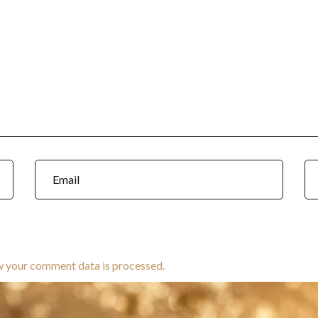
w your comment data is processed.