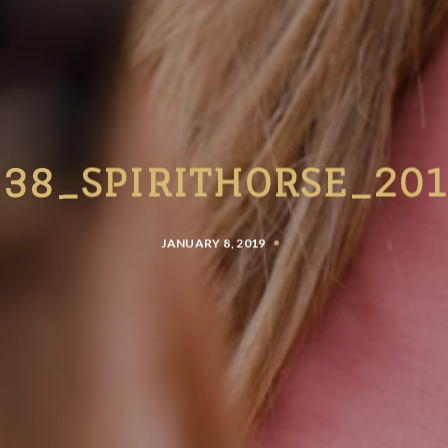
38_SPIRITHORSE_20
JANUARY 8, 2019