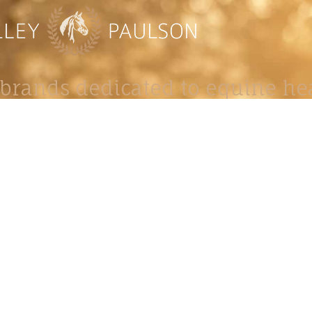
brands dedicated to equine hea
ABOUT
N
y Paulson is a Minnesota-based equine
, editorial, and stock photographer serving
equine nutrition, horse care and veterinary
companies.
is known for its cinematic light, emotional
reative composition, and rich, true-to-life
color.
s Include Equine Advertising Campaigns,
le Product Photography, Editorial Equine