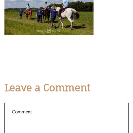
Leave a Comment