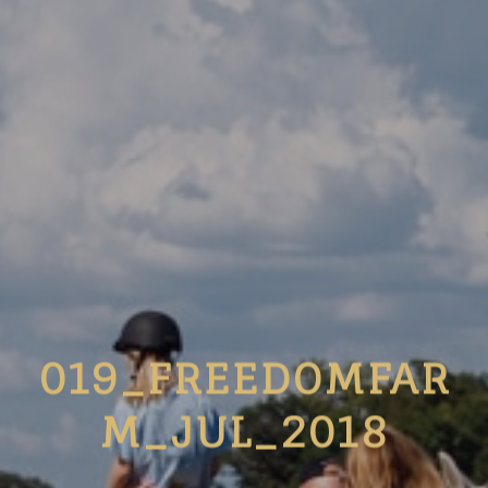
019_FREEDOMFAR
M_JUL_2018