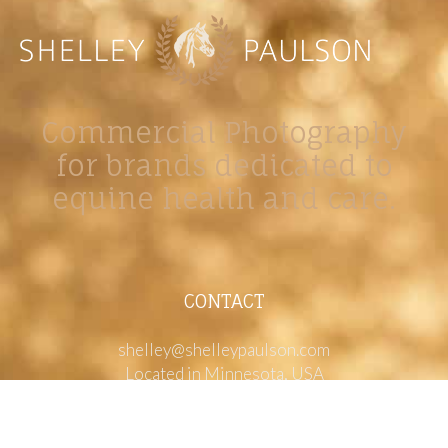
Commercial Photography
for brands dedicated to
equine health and care.
CONTACT
shelley@shelleypaulson.com
Located in Minnesota, USA
763-458-3697