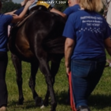
JANUARY 7, 2019