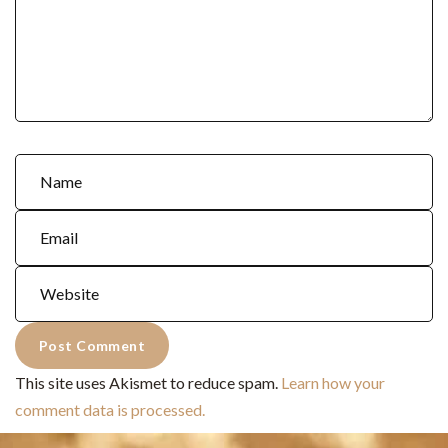
This site uses Akismet to reduce spam.
Learn how your
comment data is processed.