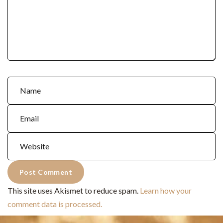
This site uses Akismet to reduce spam.
Learn how your
comment data is processed.