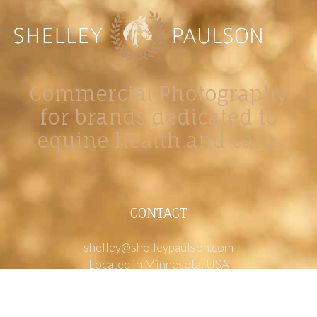
Commercial Photography
for brands dedicated to
equine health and care.
CONTACT
shelley@shelleypaulson.com
Located in Minnesota, USA
763-458-3697