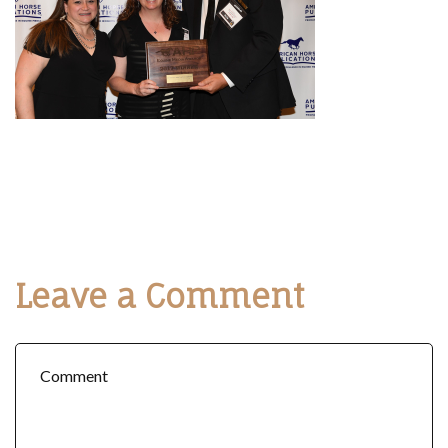
Leave a Comment