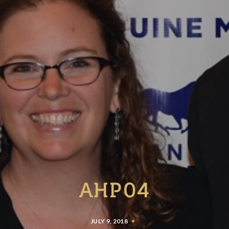
AHP04
JULY 9, 2018