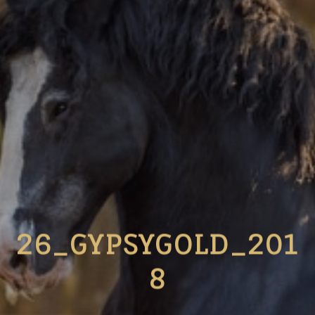
26_GYPSYGOLD_201
8