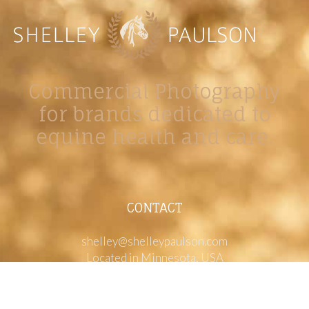
Commercial Photography
for brands dedicated to
equine health and care.
CONTACT
shelley@shelleypaulson.com
Located in Minnesota, USA
763-458-3697