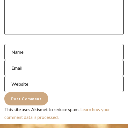
This site uses Akismet to reduce spam.
Learn how your
comment data is processed.