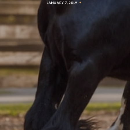
JANUARY 7, 2019