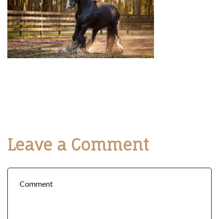
Leave a Comment