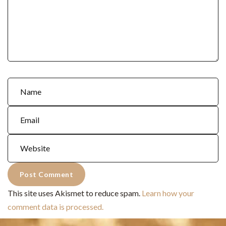
This site uses Akismet to reduce spam.
Learn how your
comment data is processed.