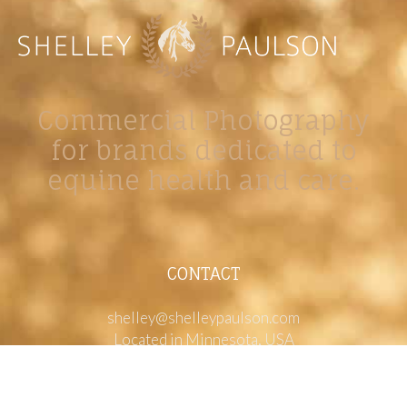
Commercial Photography
for brands dedicated to
equine health and care.
CONTACT
shelley@shelleypaulson.com
Located in Minnesota, USA
763-458-3697