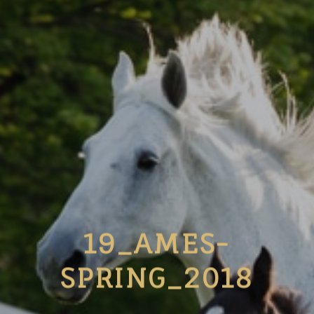
19_AMES-
SPRING_2018