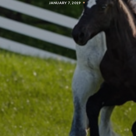
JANUARY 7, 2019