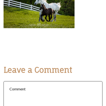
Leave a Comment