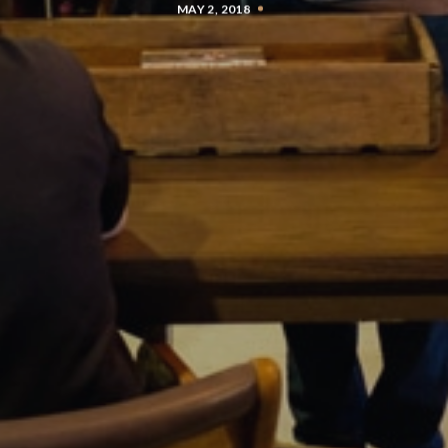
MAY 2, 2018