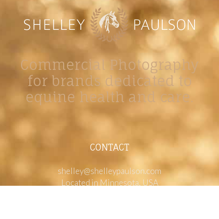
Commercial Photography
for brands dedicated to
equine health and care.
CONTACT
shelley@shelleypaulson.com
Located in Minnesota, USA
763-458-3697