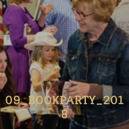
09_BOOKPARTY_201
8