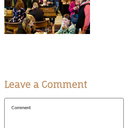
Leave a Comment