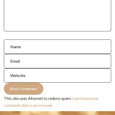
This site uses Akismet to reduce spam.
Learn how your
comment data is processed.