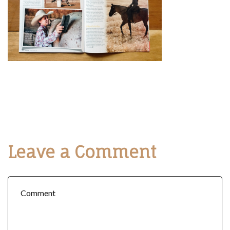
Leave a Comment