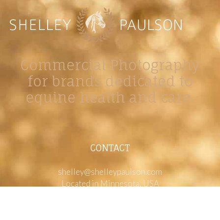
Commercial Photography
for brands dedicated to
equine health and care.
CONTACT
shelley@shelleypaulson.com
Located in Minnesota, USA
763-458-3697