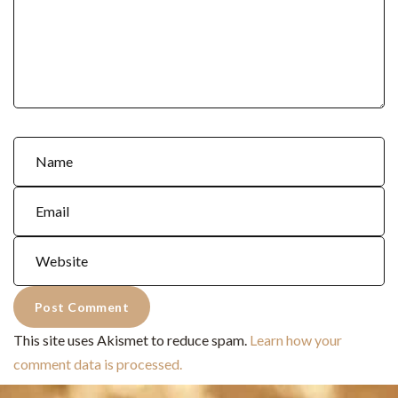
This site uses Akismet to reduce spam.
Learn how your
comment data is processed.