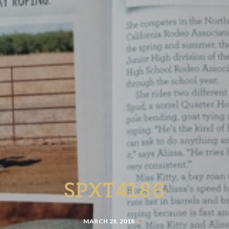
SPXT4186
MARCH 28, 2018