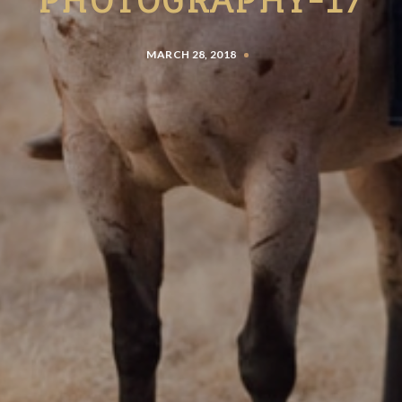
MARCH 28, 2018