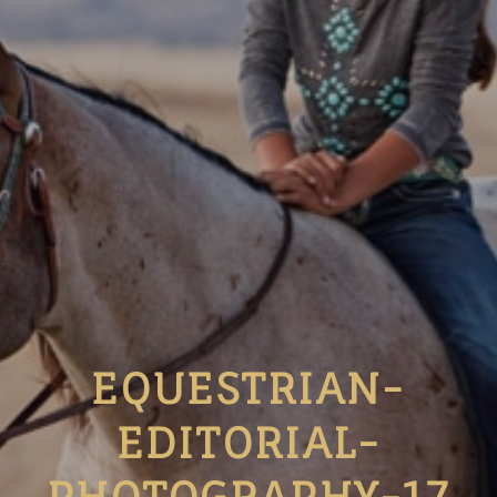
EQUESTRIAN-
EDITORIAL-
PHOTOGRAPHY-17