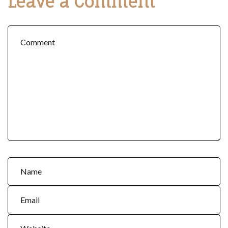
Leave a Comment