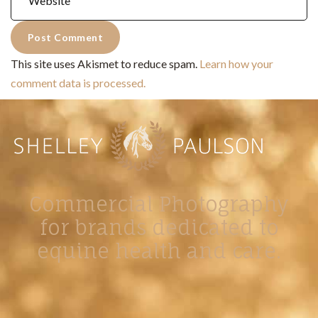
This site uses Akismet to reduce spam.
Learn how your
comment data is processed.
Commercial Photography
for brands dedicated to
equine health and care.