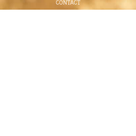
CONTACT
shelley@shelleypaulson.com
Located in Minnesota, USA
763-458-3697
ABOUT
Shelley Paulson is a Minnesota-based equine
commercial, editorial, and stock photographer
serving primarily equine nutrition, horse care and
veterinary companies.
Her work is known for its cinematic light,