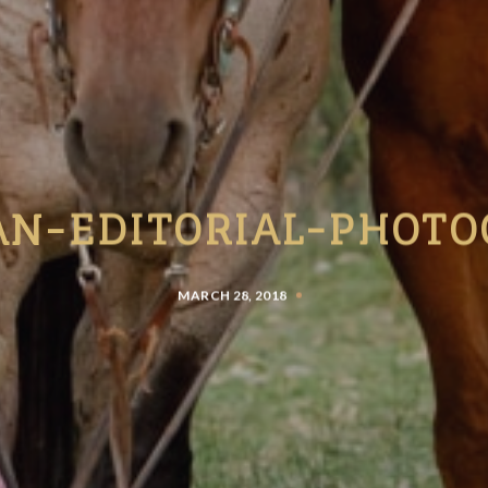
AN-EDITORIAL-PHOTO
MARCH 28, 2018