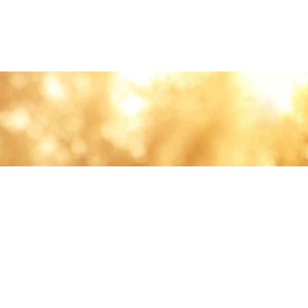
lth and care.
AVIGATION
About
Work