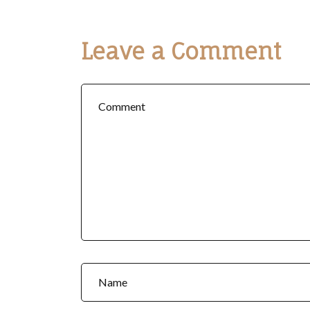
Leave a Comment