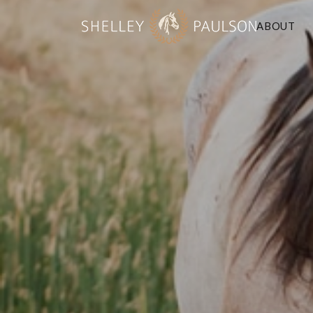
ABOUT