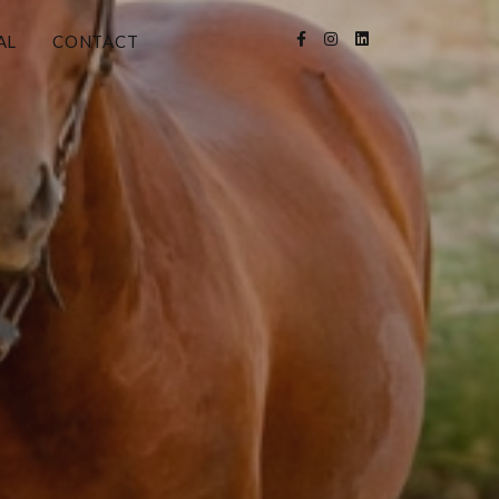
AL
CONTACT