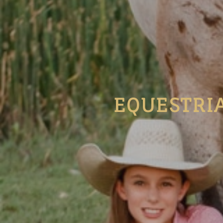
EQUESTRI