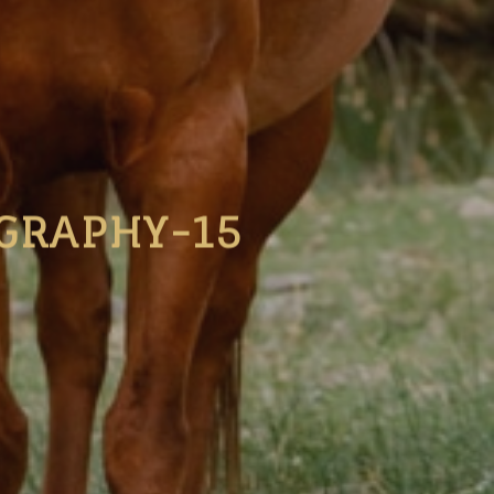
GRAPHY-15