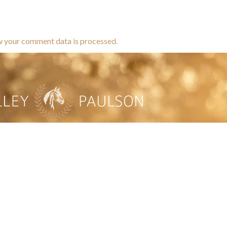
w your comment data is processed.
brands dedicated to equine hea
ABOUT
N
y Paulson is a Minnesota-based equine
, editorial, and stock photographer serving
equine nutrition, horse care and veterinary
companies.