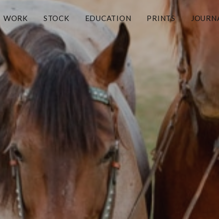
WORK
STOCK
EDUCATION
PRINTS
JOURN