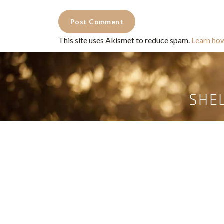
This site uses Akismet to reduce spam.
Learn ho
Commercial Photography for 
CONTACT
Shelle
shelley@shelleypaulson.com
commercial
Located in Minnesota, USA
primarily 