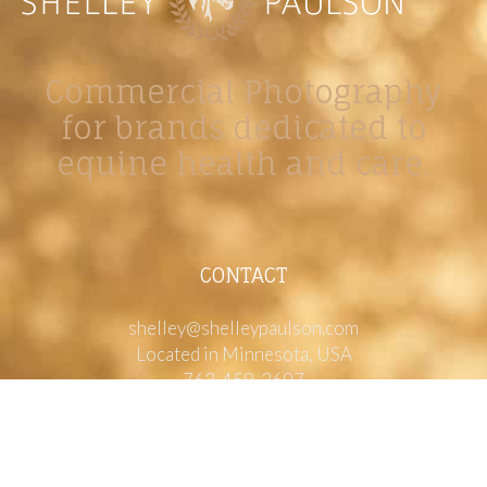
Commercial Photography
for brands dedicated to
equine health and care.
CONTACT
shelley@shelleypaulson.com
Located in Minnesota, USA
763-458-3697