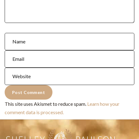
This site uses Akismet to reduce spam.
Learn how your
comment data is processed.