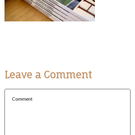
Leave a Comment