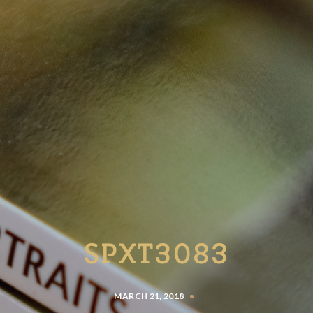
SPXT3083
MARCH 21, 2018