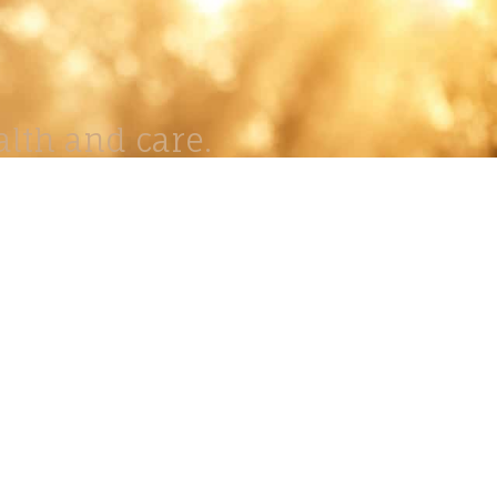
lth and care.
AVIGATION
About
Work
Stock
Education
Prints
Journal