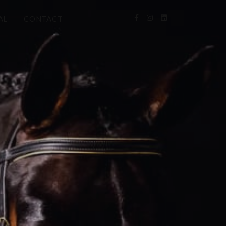
AL
CONTACT