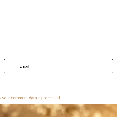
w your comment data is processed.