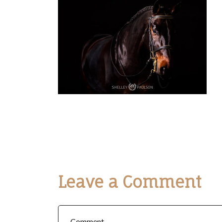
Leave a Comment