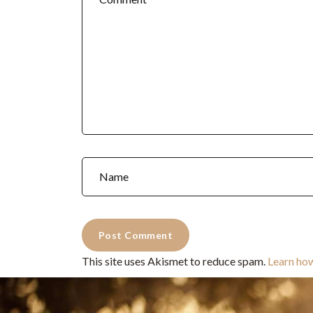
This site uses Akismet to reduce spam.
Learn ho