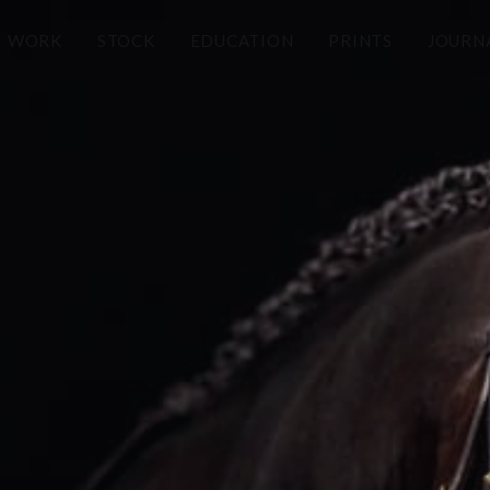
WORK
STOCK
EDUCATION
PRINTS
JOURN