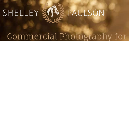
Commercial Photography for 
CONTACT
Shelle
shelley@shelleypaulson.com
commercial
Located in Minnesota, USA
primarily 
763-458-3697
Her work 
impact, c
Service
Lifesty