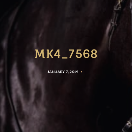
MK4_7568
JANUARY 7, 2019