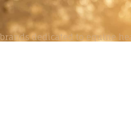
brands dedicated to equine hea
ABOUT
N
y Paulson is a Minnesota-based equine
, editorial, and stock photographer serving
equine nutrition, horse care and veterinary
companies.
is known for its cinematic light, emotional
reative composition, and rich, true-to-life
color.
s Include Equine Advertising Campaigns,
le Product Photography, Editorial Equine