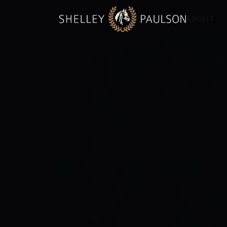
ABOUT