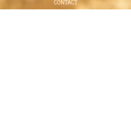
CONTACT
shelley@shelleypaulson.com
Located in Minnesota, USA
763-458-3697
ABOUT
Shelley Paulson is a Minnesota-based equine
commercial, editorial, and stock photographer
serving primarily equine nutrition, horse care and
veterinary companies.
Her work is known for its cinematic light,