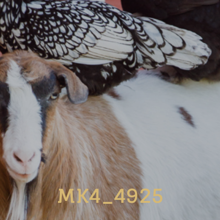
MK4_4925