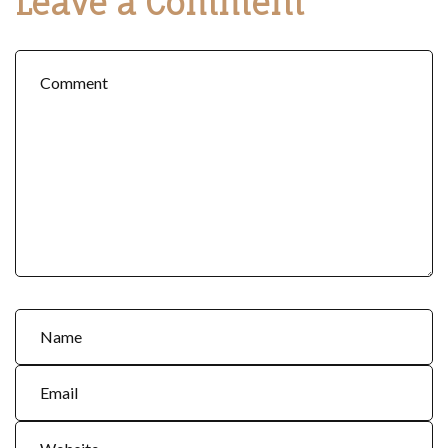
Leave a Comment