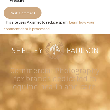
This site uses Akismet to reduce spam.
Learn how your
comment data is processed.
Commercial Photography
for brands dedicated to
equine health and care.