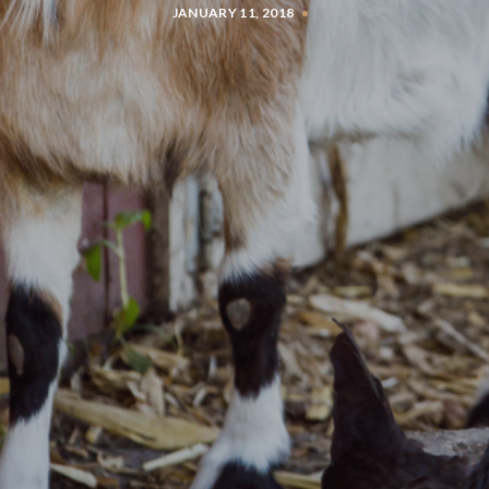
JANUARY 11, 2018