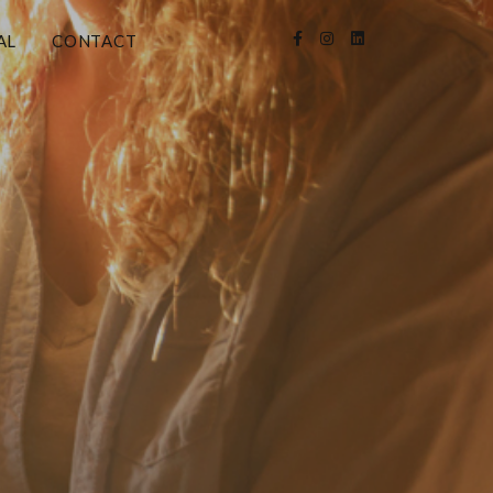
AL
CONTACT