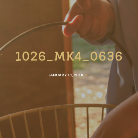
1026_MK4_0636
JANUARY 11, 2018