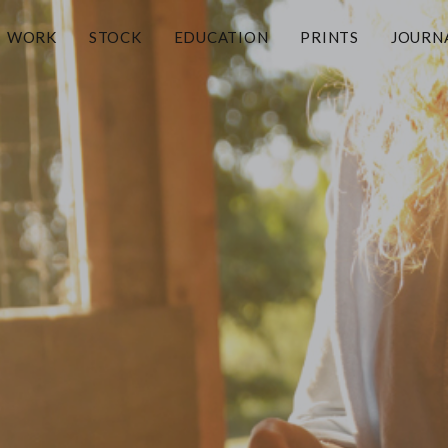
WORK
STOCK
EDUCATION
PRINTS
JOURN