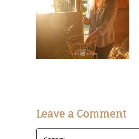
Leave a Comment