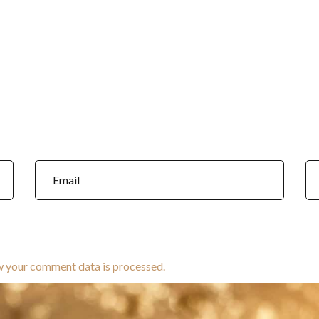
w your comment data is processed.