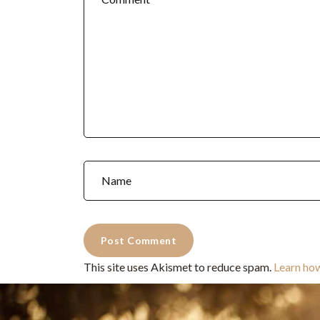
This site uses Akismet to reduce spam.
Learn ho