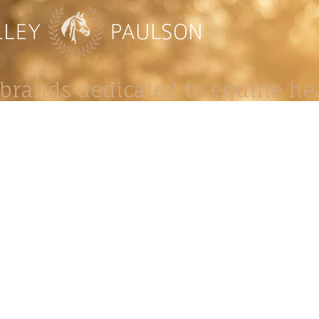
brands dedicated to equine hea
ABOUT
N
y Paulson is a Minnesota-based equine
, editorial, and stock photographer serving
equine nutrition, horse care and veterinary
companies.
is known for its cinematic light, emotional
reative composition, and rich, true-to-life
color.
s Include Equine Advertising Campaigns,
le Product Photography, Editorial Equine