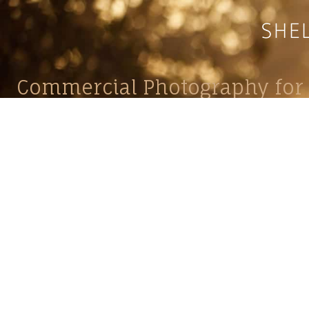
Commercial Photography for 
CONTACT
Shelle
shelley@shelleypaulson.com
commercial
Located in Minnesota, USA
primarily 
763-458-3697
Her work 
impact, c
Service
Lifesty