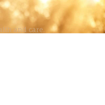
lth and care.
AVIGATION
About
Work
Stock
Education
Prints
Journal