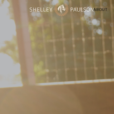
ABOUT