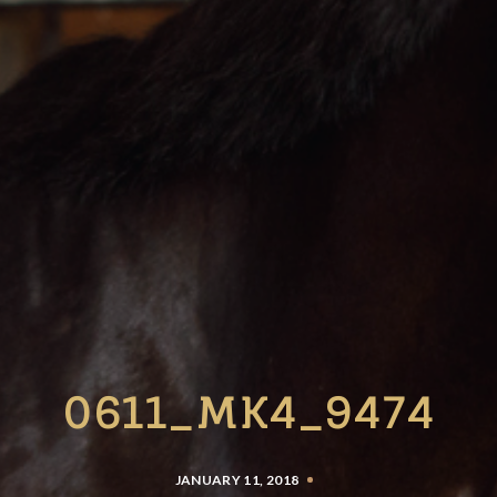
0611_MK4_9474
JANUARY 11, 2018