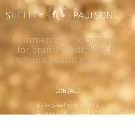
Commercial Photography
for brands dedicated to
equine health and care.
CONTACT
shelley@shelleypaulson.com
Located in Minnesota, USA
763-458-3697