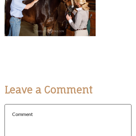
Leave a Comment