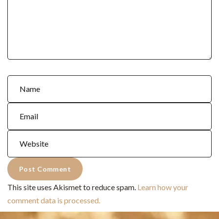
This site uses Akismet to reduce spam.
Learn how your
comment data is processed.