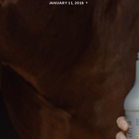
JANUARY 11, 2018