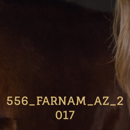
556_FARNAM_AZ_2
017