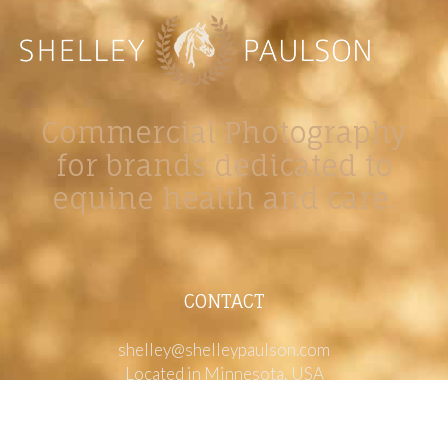
Commercial Photography
for brands dedicated to
equine health and care.
CONTACT
shelley@shelleypaulson.com
Located in Minnesota, USA
763-458-3697