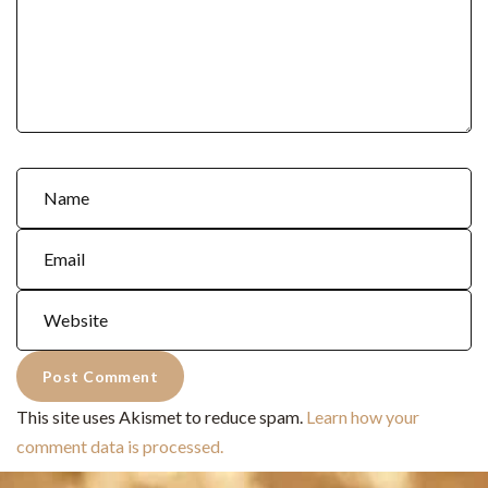
This site uses Akismet to reduce spam.
Learn how your
comment data is processed.