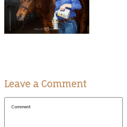
Leave a Comment